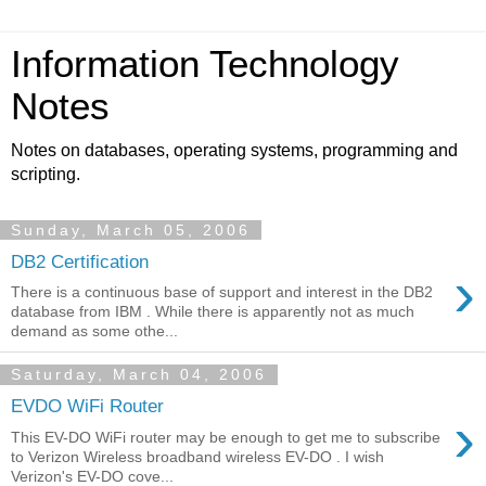
Information Technology
Notes
Notes on databases, operating systems, programming and
scripting.
Sunday, March 05, 2006
DB2 Certification
›
There is a continuous base of support and interest in the DB2
database from IBM . While there is apparently not as much
demand as some othe...
Saturday, March 04, 2006
EVDO WiFi Router
›
This EV-DO WiFi router may be enough to get me to subscribe
to Verizon Wireless broadband wireless EV-DO . I wish
Verizon's EV-DO cove...