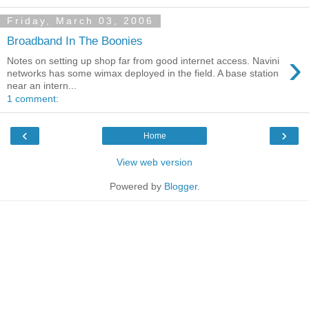
Friday, March 03, 2006
Broadband In The Boonies
›
Notes on setting up shop far from good internet access. Navini
networks has some wimax deployed in the field. A base station
near an intern...
1 comment:
‹
›
Home
View web version
Powered by
Blogger
.