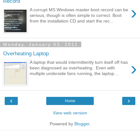
Record
›
A corrupt MS Windows master boot record can be
serious, though is often simple to correct. Boot
from the installation CD and start the rec...
Monday, January 03, 2011
Overheating Laptop
›
A laptop that would intermittently turn itself off has
been diagnosed as overheating. Even with
multiple underside fans running, the laptop...
‹
›
Home
View web version
Powered by
Blogger
.