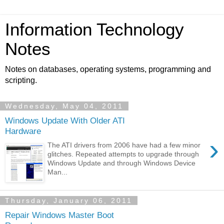
Information Technology
Notes
Notes on databases, operating systems, programming and
scripting.
Wednesday, May 04, 2011
Windows Update With Older ATI
Hardware
›
The ATI drivers from 2006 have had a few minor
glitches. Repeated attempts to upgrade through
Windows Update and through Windows Device
Man...
Thursday, January 06, 2011
Repair Windows Master Boot