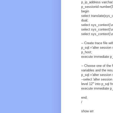
p_ip_address varchar
p_sessionid number(3
begin
select translate(sys_co
dual;
select sys_context('u
select sys_context('us
select sys_context('us
-- Create trace file w
p_sql:='alter session
p_host;
execute immediate p_
-- Choose one of the 
variables and the resu
p_sql:='alter session
--select 'alter session
level 12''' into p_sql f
execute immediate p_
end;
/
show err