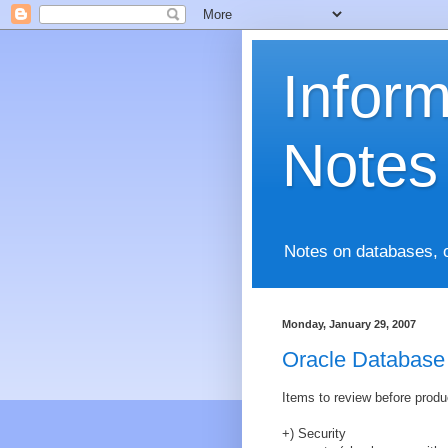
Infor
Notes
Notes on databases, 
Monday, January 29, 2007
Oracle Database
Items to review before produ
+) Security