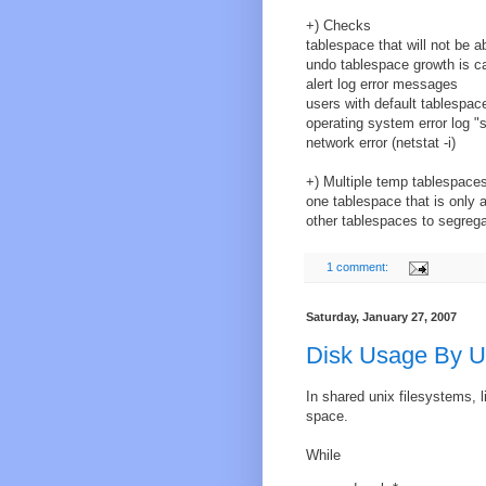
+) Checks
tablespace that will not be a
undo tablespace growth is ca
alert log error messages
users with default tablespac
operating system error log "
network error (netstat -i)
+) Multiple temp tablespace
one tablespace that is only a
other tablespaces to segrega
1 comment:
Saturday, January 27, 2007
Disk Usage By U
In shared unix filesystems, l
space.
While