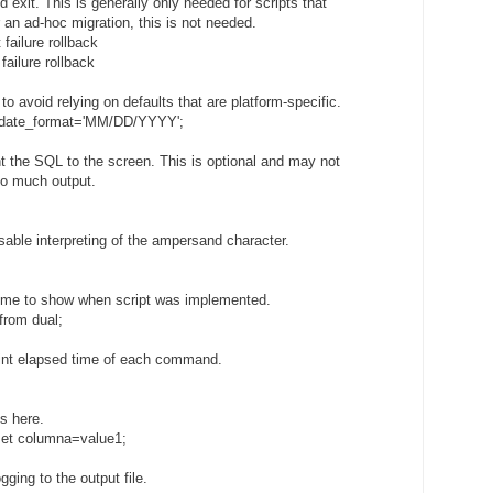
nd exit. This is generally only needed for scripts that
 an ad-hoc migration, this is not needed.
 failure rollback
failure rollback
 to avoid relying on defaults that are platform-specific.
s_date_format='MM/DD/YYYY';
int the SQL to the screen. This is optional and may not
too much output.
 disable interpreting of the ampersand character.
 time to show when script was implemented.
from dual;
 print elapsed time of each command.
ts here.
et columna=value1;
ogging to the output file.