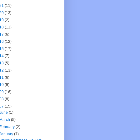
21
(11)
20
(13)
19
(2)
18
(11)
17
(6)
16
(12)
15
(17)
14
(7)
13
(5)
12
(13)
11
(6)
10
(9)
09
(16)
08
(8)
07
(15)
June
(1)
March
(5)
February
(2)
January
(7)