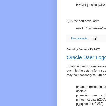
BEGIN {unshift @INC,
3) in the perl code, add:
use lib '/home/user/pe
No comments:
Saturday, January 13, 2007
Oracle User Logo
It can be useful to set sessi
override the setting for a s
may be necessary to turn on 
create or replace trig
declare
p_session_user varch
p_host varchar2(200);
p_sql varchar2(230);