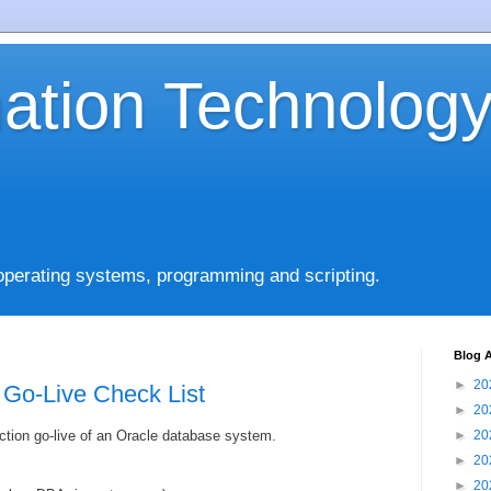
mation Technolog
operating systems, programming and scripting.
Blog A
►
20
 Go-Live Check List
►
20
ction go-live of an Oracle database system.
►
20
►
20
►
20