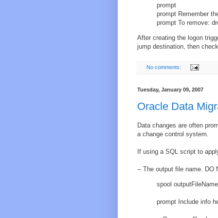
prompt
prompt Remember the u
prompt To remove: dro
After creating the logon trigg
jump destination, then check 
No comments:
Tuesday, January 09, 2007
Oracle Data Migr
Data changes are often promo
a change control system.
If using a SQL script to appl
-- The output file name. DO N
spool outputFileName
prompt Include info h