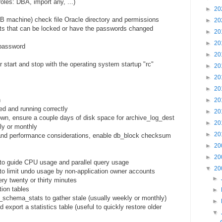
oles: DBA, import any, ...)
►
20
DB machine) check file Oracle directory and permissions
►
20
ts that can be locked or have the passwords changed
►
20
►
20
password
►
20
r start and stop with the operating system startup "rc"
►
20
►
20
►
20
n
►
20
ed and running correctly
►
20
wn, ensure a couple days of disk space for archive_log_dest
►
20
y or monthly
►
20
and performance considerations, enable db_block checksum
►
20
►
20
 to guide CPU usage and parallel query usage
▼
20
to limit undo usage by non-application owner accounts
►
ry twenty or thirty minutes
tion tables
►
schema_stats to gather stale (usually weekly or monthly)
►
export a statistics table (useful to quickly restore older
▼