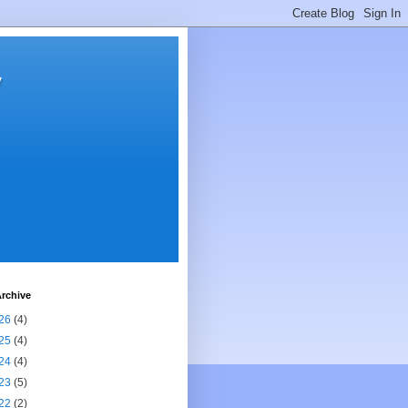
y
rchive
26
(4)
25
(4)
24
(4)
23
(5)
22
(2)