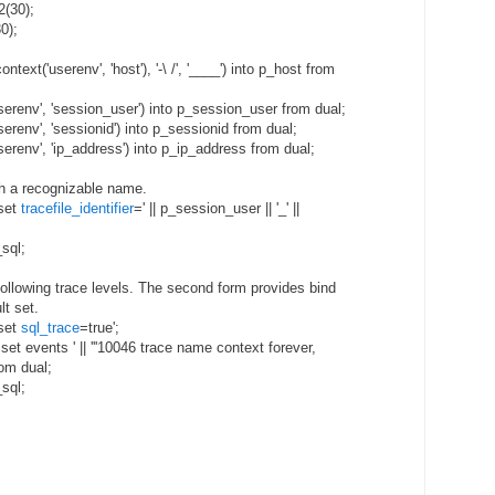
2(30);
0);
ntext('userenv', 'host'), '-\ /', '____') into p_host from
serenv', 'session_user') into p_session_user from dual;
erenv', 'sessionid') into p_sessionid from dual;
erenv', 'ip_address') into p_ip_address from dual;
ith a recognizable name.
 set
tracefile_identifier
=' || p_session_user || '_' ||
sql;
following trace levels. The second form provides bind
lt set.
 set
sql_trace
=true';
 set events ' || '''10046 trace name context forever,
rom dual;
sql;