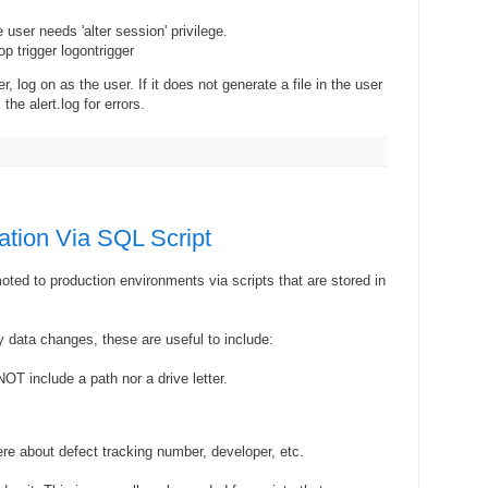
ser needs 'alter session' privilege.
p trigger logontrigger
er, log on as the user. If it does not generate a file in the user
the alert.log for errors.
ation Via SQL Script
ted to production environments via scripts that are stored in
y data changes, these are useful to include:
OT include a path nor a drive letter.
ere about defect tracking number, developer, etc.