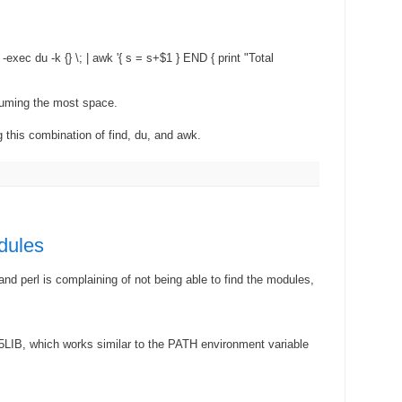
 -exec du -k {} \; | awk '{ s = s+$1 } END { print "Total
suming the most space.
 this combination of find, du, and awk.
dules
and perl is complaining of not being able to find the modules,
LIB, which works similar to the PATH environment variable