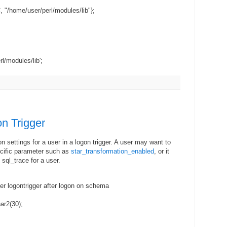
 "/home/user/perl/modules/lib"};
rl/modules/lib';
n Trigger
on settings for a user in a logon trigger. A user may want to
pecific parameter such as
star_transformation_enabled
, or it
sql_trace for a user.
ger logontrigger after logon on schema
ar2(30);