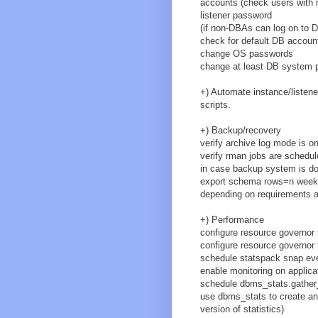
accounts (check users with r
listener password
(if non-DBAs can log on to 
check for default DB accoun
change OS passwords
change at least DB system 
+) Automate instance/listene
scripts.
+) Backup/recovery
verify archive log mode is o
verify rman jobs are schedul
in case backup system is do
export schema rows=n weekl
depending on requirements 
+) Performance
configure resource governor
configure resource governor 
schedule statspack snap eve
enable monitoring on applica
schedule dbms_stats.gather_
use dbms_stats to create and 
version of statistics)