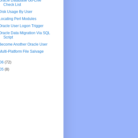
Oracle Database Go-Live
Check List
Disk Usage By User
Locating Perl Modules
Oracle User Logon Trigger
Oracle Data Migration Via SQL
Script
Become Another Oracle User
Multi-Platform File Salvage
06
(72)
05
(8)