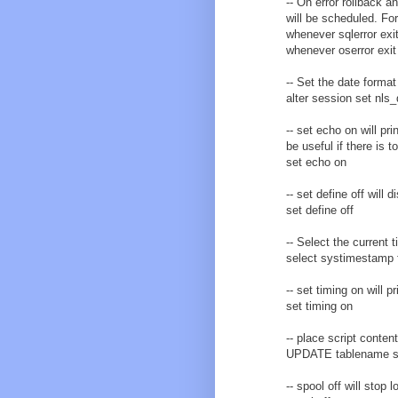
-- On error rollback a
will be scheduled. For
whenever sqlerror exit
whenever oserror exit 
-- Set the date format
alter session set nl
-- set echo on will pr
be useful if there is 
set echo on
-- set define off will
set define off
-- Select the current
select systimestamp 
-- set timing on will
set timing on
-- place script conten
UPDATE tablename s
-- spool off will stop l