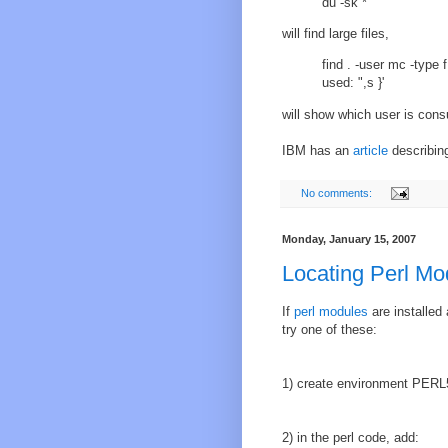
du -sk *
will find large files,
find . -user mc -type f
used: ",s }'
will show which user is con
IBM has an
article
describing
No comments:
Monday, January 15, 2007
Locating Perl Mo
If
perl
modules
are installed 
try one of these:
1) create environment PERL5
2) in the perl code, add: