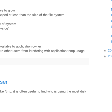
ble to grow
pped at less than the size of the file system
e of system
syslog"
s
vailable to application owner
►
20
te other users from interfering with application temp usage
►
20
ser
ike /tmp, it is often useful to find who is using the most disk