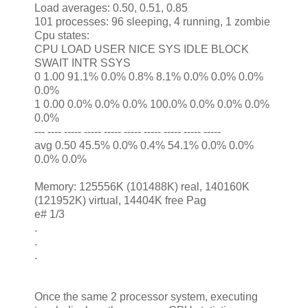
Load averages: 0.50, 0.51, 0.85
101 processes: 96 sleeping, 4 running, 1 zombie
Cpu states:
CPU LOAD USER NICE SYS IDLE BLOCK
SWAIT INTR SSYS
0 1.00 91.1% 0.0% 0.8% 8.1% 0.0% 0.0% 0.0%
0.0%
1 0.00 0.0% 0.0% 0.0% 100.0% 0.0% 0.0% 0.0%
0.0%
--- ---- ----- ----- ----- ----- ----- ----- ----- -----
avg 0.50 45.5% 0.0% 0.4% 54.1% 0.0% 0.0%
0.0% 0.0%
Memory: 125556K (101488K) real, 140160K
(121952K) virtual, 14404K free Pag
e# 1/3
.
.
.
Once the same 2 processor system, executing