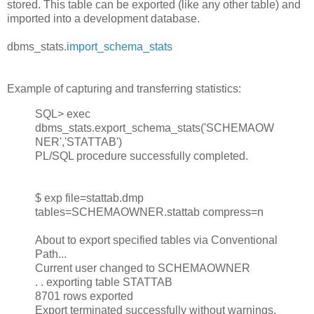
stored. This table can be exported (like any other table) and
imported into a development database.
dbms_stats.
import_schema_stats
Example of capturing and transferring statistics:
SQL> exec
dbms_stats.export_schema_stats('SCHEMAOW
NER','STATTAB')
PL/SQL procedure successfully completed.
$ exp file=stattab.dmp
tables=SCHEMAOWNER.stattab compress=n
About to export specified tables via Conventional
Path...
Current user changed to SCHEMAOWNER
. . exporting table STATTAB
8701 rows exported
Export terminated successfully without warnings.