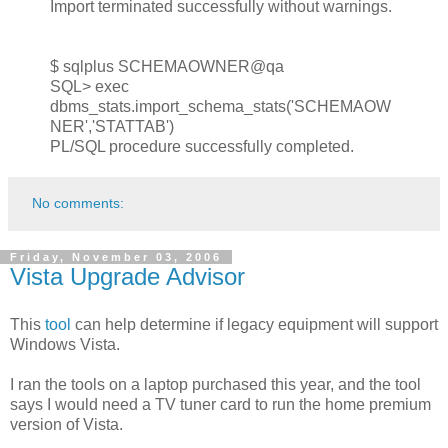
Import terminated successfully without warnings.
$ sqlplus SCHEMAOWNER@qa
SQL> exec
dbms_stats.import_schema_stats('SCHEMAOW
NER','STATTAB')
PL/SQL procedure successfully completed.
No comments:
Friday, November 03, 2006
Vista Upgrade Advisor
This
tool
can help determine if legacy equipment will support
Windows Vista.
I ran the tools on a laptop purchased this year, and the tool
says I would need a TV tuner card to run the home premium
version of Vista.