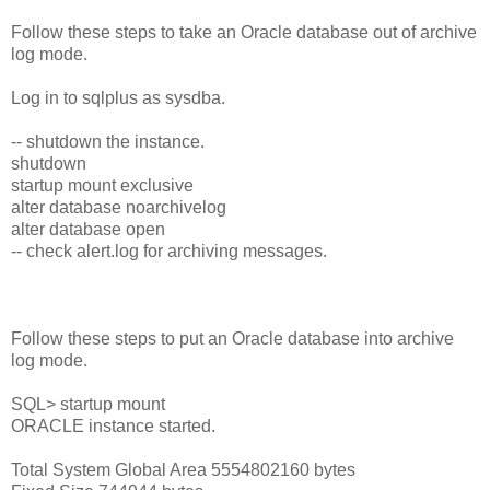
Follow these steps to take an Oracle database out of archive
log mode.
Log in to sqlplus as sysdba.
-- shutdown the instance.
shutdown
startup mount exclusive
alter database noarchivelog
alter database open
-- check alert.log for archiving messages.
Follow these steps to put an Oracle database into archive
log mode.
SQL> startup mount
ORACLE instance started.
Total System Global Area 5554802160 bytes