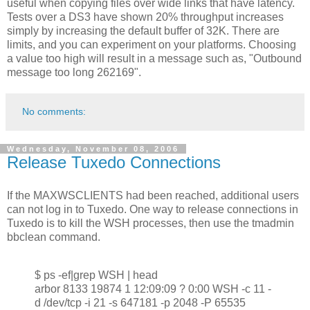
useful when copying files over wide links that have latency.
Tests over a DS3 have shown 20% throughput increases
simply by increasing the default buffer of 32K. There are
limits, and you can experiment on your platforms. Choosing
a value too high will result in a message such as, "Outbound
message too long 262169".
No comments:
Wednesday, November 08, 2006
Release Tuxedo Connections
If the MAXWSCLIENTS had been reached, additional users
can not log in to Tuxedo. One way to release connections in
Tuxedo is to kill the WSH processes, then use the tmadmin
bbclean command.
$ ps -ef|grep WSH | head
arbor 8133 19874 1 12:09:09 ? 0:00 WSH -c 11 -
d /dev/tcp -i 21 -s 647181 -p 2048 -P 65535