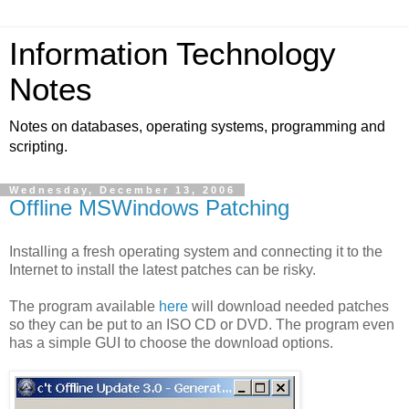
Information Technology
Notes
Notes on databases, operating systems, programming and
scripting.
Wednesday, December 13, 2006
Offline MSWindows Patching
Installing a fresh operating system and connecting it to the
Internet to install the latest patches can be risky.
The program available
here
will download needed patches
so they can be put to an ISO CD or DVD. The program even
has a simple GUI to choose the download options.