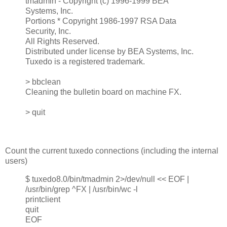
tmadmin - Copyright (c) 1996-1999 BEA
Systems, Inc.
Portions * Copyright 1986-1997 RSA Data
Security, Inc.
All Rights Reserved.
Distributed under license by BEA Systems, Inc.
Tuxedo is a registered trademark.
> bbclean
Cleaning the bulletin board on machine FX.
> quit
Count the current tuxedo connections (including the internal
users)
$ tuxedo8.0/bin/tmadmin 2>/dev/null << EOF |
/usr/bin/grep ^FX | /usr/bin/wc -l
printclient
quit
EOF