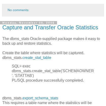
No comments:
Monday, November 06, 2006
Capture and Transfer Oracle Statistics
The dbms_stats Oracle-supplied package makes it easy to
back up and restore statistics.
Create the table where statistics will be captured.
dbms_stats.
create_stat_table
SQL> exec
dbms_stats.create_stat_table('SCHEMAOWNER
', 'STATTAB')
PL/SQL procedure successfully completed.
dbms_stats.
export_schema_stats
This requires a table name where the statistics will be