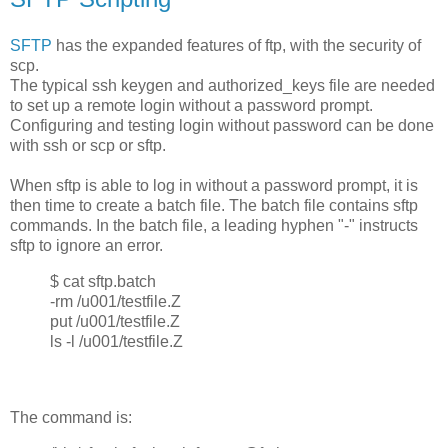
SFTP
has the expanded features of ftp, with the security of
scp.
The typical ssh keygen and authorized_keys file are needed
to set up a remote login without a password prompt.
Configuring and testing login without password can be done
with ssh or scp or sftp.
When sftp is able to log in without a password prompt, it is
then time to create a batch file. The batch file contains sftp
commands. In the batch file, a leading hyphen "-" instructs
sftp to ignore an error.
$ cat sftp.batch
-rm /u001/testfile.Z
put /u001/testfile.Z
ls -l /u001/testfile.Z
The command is: