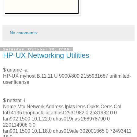
No comments:
Saturday, October 28, 2006
HP-UX Networking Utilities
$ uname -a
HP-UX myhost B.11.11 U 9000/800 2155931687 unlimited-
user license
$ netstat -i
Name Mtu Network Address Ipkts Ierrs Opkts Oerrs Coll
lo0 4136 loopback localhost 2531982 0 2531982 0 0
lan902 1500 10.1.22.0 qhus019nas 268978790 0
220114906 0 0
lan901 1500 10.1.18.0 qhus019afe 302001865 0 72493411