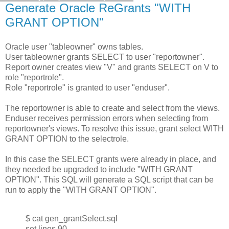
Generate Oracle ReGrants "WITH
GRANT OPTION"
Oracle user "tableowner" owns tables.
User tableowner grants SELECT to user "reportowner".
Report owner creates view "V" and grants SELECT on V to
role "reportrole".
Role "reportrole" is granted to user "enduser".
The reportowner is able to create and select from the views.
Enduser receives permission errors when selecting from
reportowner's views. To resolve this issue, grant select WITH
GRANT OPTION to the selectrole.
In this case the SELECT grants were already in place, and
they needed be upgraded to include "WITH GRANT
OPTION". This SQL will generate a SQL script that can be
run to apply the "WITH GRANT OPTION".
$ cat gen_grantSelect.sql
set lines 90