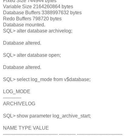
Fixed Size 744944 bytes
Variable Size 2164260864 bytes
Database Buffers 3388997632 bytes
Redo Buffers 798720 bytes
Database mounted.
SQL> alter database archivelog;
Database altered.
SQL> alter database open;
Database altered.
SQL> select log_mode from v$database;
LOG_MODE
------------
ARCHIVELOG
SQL> show parameter log_archive_start;
NAME TYPE VALUE
------------------------------------ ----------- ------------------------------