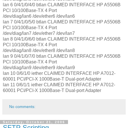
lan 6 0/4/1/0/4/0 btlan CLAIMED INTERFACE HP A5506B
PCI 10/100Base-TX 4 Port
/dev/diag/lan6 /dev/ether6 /dev/lan6
lan 7 0/4/1/0/5/0 btlan CLAIMED INTERFACE HP A5506B
PCI 10/100Base-TX 4 Port
/dev/diag/lan7 /dev/ether7 /dev/lan7
lan 8 0/4/1/0/6/0 btlan CLAIMED INTERFACE HP A5506B
PCI 10/100Base-TX 4 Port
/dev/diag/lan8 /dev/ether8 /dev/lan8
lan 9 0/4/1/0/7/0 btlan CLAIMED INTERFACE HP A5506B
PCI 10/100Base-TX 4 Port
/dev/diag/lan9 /dev/ether9 /dev/lan9
lan 10 0/6/1/0 iether CLAIMED INTERFACE HP A7012-
60001 PCI/PCI-X 1000Base-T Dual-port Adapter
lan 11 0/6/1/1 iether CLAIMED INTERFACE HP A7012-
60001 PCI/PCI-X 1000Base-T Dual-port Adapter
No comments:
Saturday, October 21, 2006
SFTP Scripting