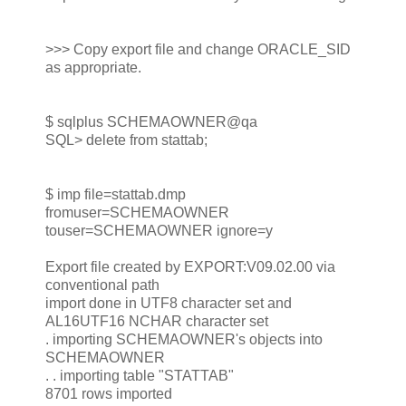
>>> Copy export file and change ORACLE_SID
as appropriate.
$ sqlplus SCHEMAOWNER@qa
SQL> delete from stattab;
$ imp file=stattab.dmp
fromuser=SCHEMAOWNER
touser=SCHEMAOWNER ignore=y
Export file created by EXPORT:V09.02.00 via
conventional path
import done in UTF8 character set and
AL16UTF16 NCHAR character set
. importing SCHEMAOWNER's objects into
SCHEMAOWNER
. . importing table "STATTAB"
8701 rows imported