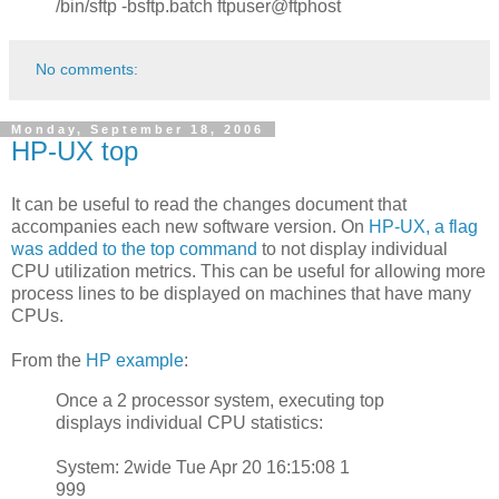
/bin/sftp -bsftp.batch ftpuser@ftphost
No comments:
Monday, September 18, 2006
HP-UX top
It can be useful to read the changes document that
accompanies each new software version. On
HP-UX, a flag
was added to the top command
to not display individual
CPU utilization metrics. This can be useful for allowing more
process lines to be displayed on machines that have many
CPUs.
From the
HP example
:
Once a 2 processor system, executing top
displays individual CPU statistics:
System: 2wide Tue Apr 20 16:15:08 1
999