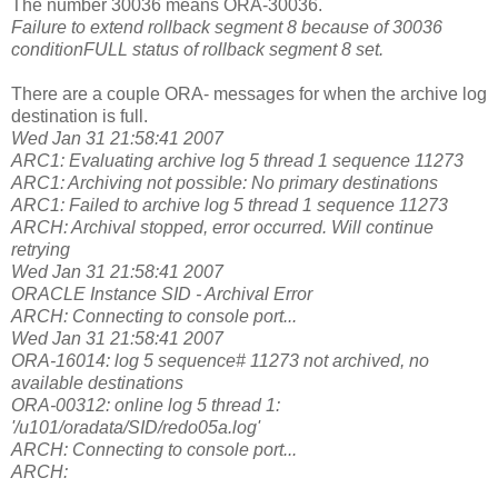
The number 30036 means ORA-30036.
Failure to extend rollback segment 8 because of 30036
conditionFULL status of rollback segment 8 set.
There are a couple ORA- messages for when the archive log
destination is full.
Wed Jan 31 21:58:41 2007
ARC1: Evaluating archive log 5 thread 1 sequence 11273
ARC1: Archiving not possible: No primary destinations
ARC1: Failed to archive log 5 thread 1 sequence 11273
ARCH: Archival stopped, error occurred. Will continue
retrying
Wed Jan 31 21:58:41 2007
ORACLE Instance SID - Archival Error
ARCH: Connecting to console port...
Wed Jan 31 21:58:41 2007
ORA-16014: log 5 sequence# 11273 not archived, no
available destinations
ORA-00312: online log 5 thread 1:
'/u101/oradata/SID/redo05a.log'
ARCH: Connecting to console port...
ARCH: