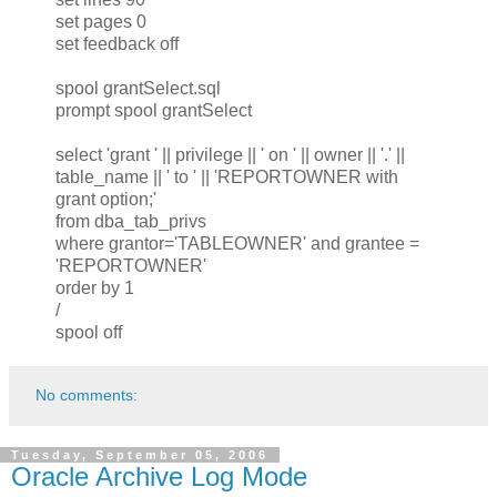
set pages 0
set feedback off
spool grantSelect.sql
prompt spool grantSelect
select 'grant ' || privilege || ' on ' || owner || '.' ||
table_name || ' to ' || 'REPORTOWNER with
grant option;'
from dba_tab_privs
where grantor='TABLEOWNER' and grantee =
'REPORTOWNER'
order by 1
/
spool off
No comments:
Tuesday, September 05, 2006
Oracle Archive Log Mode