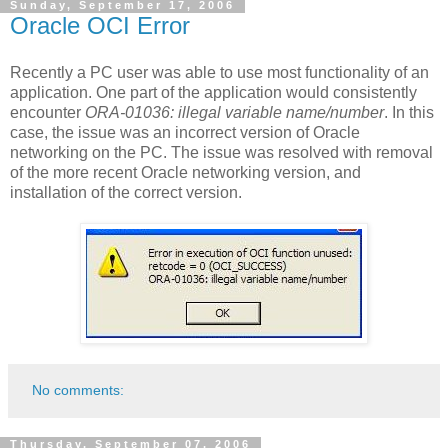
Sunday, September 17, 2006
Oracle OCI Error
Recently a PC user was able to use most functionality of an
application. One part of the application would consistently
encounter
ORA-01036: illegal variable name/number
. In this
case, the issue was an incorrect version of Oracle
networking on the PC. The issue was resolved with removal
of the more recent Oracle networking version, and
installation of the correct version.
No comments:
Thursday, September 07, 2006