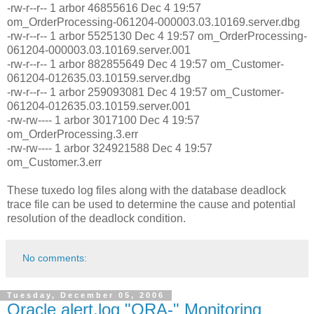
-rw-r--r-- 1 arbor 46855616 Dec 4 19:57
om_OrderProcessing-061204-000003.03.10169.server.dbg
-rw-r--r-- 1 arbor 5525130 Dec 4 19:57 om_OrderProcessing-
061204-000003.03.10169.server.001
-rw-r--r-- 1 arbor 882855649 Dec 4 19:57 om_Customer-
061204-012635.03.10159.server.dbg
-rw-r--r-- 1 arbor 259093081 Dec 4 19:57 om_Customer-
061204-012635.03.10159.server.001
-rw-rw---- 1 arbor 3017100 Dec 4 19:57
om_OrderProcessing.3.err
-rw-rw---- 1 arbor 324921588 Dec 4 19:57
om_Customer.3.err
These tuxedo log files along with the database deadlock
trace file can be used to determine the cause and potential
resolution of the deadlock condition.
No comments:
Tuesday, December 05, 2006
Oracle alert.log "ORA-" Monitoring