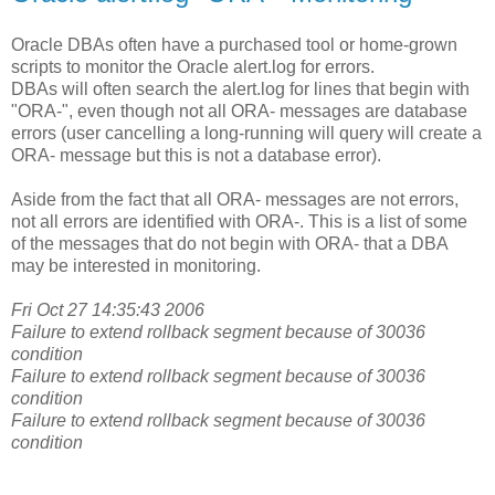
Oracle DBAs often have a purchased tool or home-grown
scripts to monitor the Oracle alert.log for errors.
DBAs will often search the alert.log for lines that begin with
"ORA-", even though not all ORA- messages are database
errors (user cancelling a long-running will query will create a
ORA- message but this is not a database error).
Aside from the fact that all ORA- messages are not errors,
not all errors are identified with ORA-. This is a list of some
of the messages that do not begin with ORA- that a DBA
may be interested in monitoring.
Fri Oct 27 14:35:43 2006
Failure to extend rollback segment because of 30036
condition
Failure to extend rollback segment because of 30036
condition
Failure to extend rollback segment because of 30036
condition