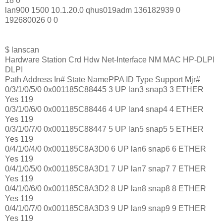
18 0
lan900 1500 10.1.20.0 qhus019adm 136182939 0
192680026 0 0
$ lanscan
Hardware Station Crd Hdw Net-Interface NM MAC HP-DLPI
DLPI
Path Address In# State NamePPA ID Type Support Mjr#
0/3/1/0/5/0 0x001185C88445 3 UP lan3 snap3 3 ETHER
Yes 119
0/3/1/0/6/0 0x001185C88446 4 UP lan4 snap4 4 ETHER
Yes 119
0/3/1/0/7/0 0x001185C88447 5 UP lan5 snap5 5 ETHER
Yes 119
0/4/1/0/4/0 0x001185C8A3D0 6 UP lan6 snap6 6 ETHER
Yes 119
0/4/1/0/5/0 0x001185C8A3D1 7 UP lan7 snap7 7 ETHER
Yes 119
0/4/1/0/6/0 0x001185C8A3D2 8 UP lan8 snap8 8 ETHER
Yes 119
0/4/1/0/7/0 0x001185C8A3D3 9 UP lan9 snap9 9 ETHER
Yes 119