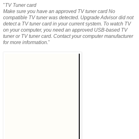
"
TV Tuner card
Make sure you have an approved TV tuner card No
compatible TV tuner was detected. Upgrade Advisor did not
detect a TV tuner card in your current system. To watch TV
on your computer, you need an approved USB-based TV
tuner or TV tuner card. Contact your computer manufacturer
for more information.
"