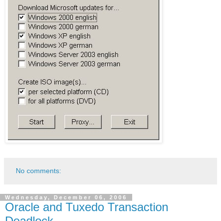
No comments:
Wednesday, December 06, 2006
Oracle and Tuxedo Transaction
Deadlock