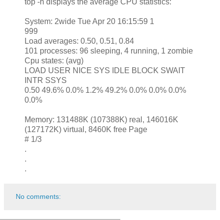
top -h displays the average CPU statistics:
System: 2wide Tue Apr 20 16:15:59 1
999
Load averages: 0.50, 0.51, 0.84
101 processes: 96 sleeping, 4 running, 1 zombie
Cpu states: (avg)
LOAD USER NICE SYS IDLE BLOCK SWAIT
INTR SSYS
0.50 49.6% 0.0% 1.2% 49.2% 0.0% 0.0% 0.0%
0.0%
Memory: 131488K (107388K) real, 146016K
(127172K) virtual, 8460K free Page
# 1/3
.
.
.
No comments: