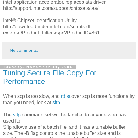
intel application accelerator. replaces ata driver.
http://support.intel.com/support/chipsets/iaa/
Intel® Chipset Identification Utility
http://downloadfinder.intel.com/scripts-df-
external/Product_Filter.aspx?ProductID=861
No comments:
Tuesday, November 14, 2006
Tuning Secure File Copy For
Performance
When scp is too slow, and
rdist
over scp is more functionality
than you need, look at
sftp
.
The
sftp
command set will be familiar to anyone who has
used ftp.
Sftp allows use of a batch file, and it has a tunable buffer
size. The -B flag controls the tunable buffer size and is