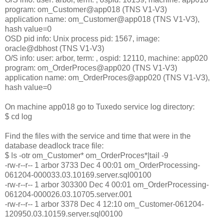
program: om_Customer@app018 (TNS V1-V3)
application name: om_Customer@app018 (TNS V1-V3),
hash value=0
OSD pid info: Unix process pid: 1567, image:
oracle@dbhost (TNS V1-V3)
O/S info: user: arbor, term: , ospid: 12110, machine: app020
program: om_OrderProces@app020 (TNS V1-V3)
application name: om_OrderProces@app020 (TNS V1-V3),
hash value=0
On machine app018 go to Tuxedo service log directory:
$ cd log
Find the files with the service and time that were in the
database deadlock trace file:
$ ls -otr om_Customer* om_OrderProces*|tail -9
-rw-r--r-- 1 arbor 3733 Dec 4 00:01 om_OrderProcessing-
061204-000033.03.10169.server.sql00100
-rw-r--r-- 1 arbor 303300 Dec 4 00:01 om_OrderProcessing-
061204-000026.03.10705.server.001
-rw-r--r-- 1 arbor 3378 Dec 4 12:10 om_Customer-061204-
120950.03.10159.server.sql00100