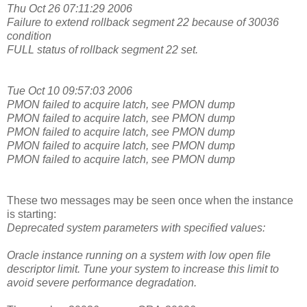
Thu Oct 26 07:11:29 2006
Failure to extend rollback segment 22 because of 30036
condition
FULL status of rollback segment 22 set.
Tue Oct 10 09:57:03 2006
PMON failed to acquire latch, see PMON dump
PMON failed to acquire latch, see PMON dump
PMON failed to acquire latch, see PMON dump
PMON failed to acquire latch, see PMON dump
PMON failed to acquire latch, see PMON dump
These two messages may be seen once when the instance
is starting:
Deprecated system parameters with specified values:
Oracle instance running on a system with low open file
descriptor limit. Tune your system to increase this limit to
avoid severe performance degradation.