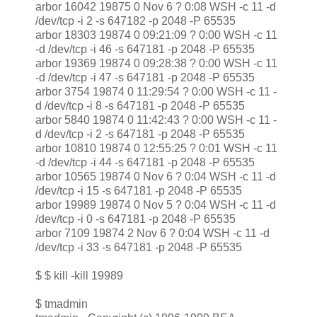
arbor 16042 19875 0 Nov 6 ? 0:08 WSH -c 11 -d
/dev/tcp -i 2 -s 647182 -p 2048 -P 65535
arbor 18303 19874 0 09:21:09 ? 0:00 WSH -c 11
-d /dev/tcp -i 46 -s 647181 -p 2048 -P 65535
arbor 19369 19874 0 09:28:38 ? 0:00 WSH -c 11
-d /dev/tcp -i 47 -s 647181 -p 2048 -P 65535
arbor 3754 19874 0 11:29:54 ? 0:00 WSH -c 11 -
d /dev/tcp -i 8 -s 647181 -p 2048 -P 65535
arbor 5840 19874 0 11:42:43 ? 0:00 WSH -c 11 -
d /dev/tcp -i 2 -s 647181 -p 2048 -P 65535
arbor 10810 19874 0 12:55:25 ? 0:01 WSH -c 11
-d /dev/tcp -i 44 -s 647181 -p 2048 -P 65535
arbor 10565 19874 0 Nov 6 ? 0:04 WSH -c 11 -d
/dev/tcp -i 15 -s 647181 -p 2048 -P 65535
arbor 19989 19874 0 Nov 5 ? 0:04 WSH -c 11 -d
/dev/tcp -i 0 -s 647181 -p 2048 -P 65535
arbor 7109 19874 2 Nov 6 ? 0:04 WSH -c 11 -d
/dev/tcp -i 33 -s 647181 -p 2048 -P 65535
$ $ kill -kill 19989
$ tmadmin