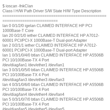
$ ioscan -fnkClan
Class I H/W Path Driver S/W State H/W Type Description
===============================================
=========================
lan 0 0/1/2/0 igelan CLAIMED INTERFACE HP PCI
1000Base-T Core
lan 20 0/2/1/0 iether CLAIMED INTERFACE HP A7012-
60001 PCI/PCI-X 1000Base-T Dual-port Adapter
lan 2 0/2/1/1 iether CLAIMED INTERFACE HP A7012-
60001 PCI/PCI-X 1000Base-T Dual-port Adapter
lan 1 0/3/1/0/4/0 btlan CLAIMED INTERFACE HP A5506B
PCI 10/100Base-TX 4 Port
/dev/diag/lan1 /dev/ether1 /dev/lan1
lan 3 0/3/1/0/5/0 btlan CLAIMED INTERFACE HP A5506B
PCI 10/100Base-TX 4 Port
/dev/diag/lan3 /dev/ether3 /dev/lan3
lan 4 0/3/1/0/6/0 btlan CLAIMED INTERFACE HP A5506B
PCI 10/100Base-TX 4 Port
/dev/diag/lan4 /dev/ether4 /dev/lan4
lan 5 0/3/1/0/7/0 btlan CLAIMED INTERFACE HP A5506B
PCI 10/100Base-TX 4 Port
/dev/diag/lan5 /dev/ether5 /dev/lan5