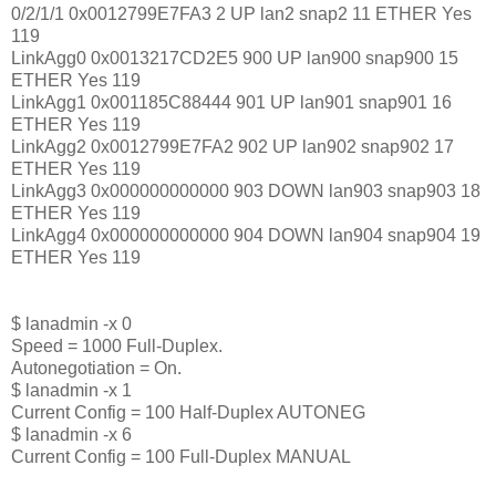
0/2/1/1 0x0012799E7FA3 2 UP lan2 snap2 11 ETHER Yes
119
LinkAgg0 0x0013217CD2E5 900 UP lan900 snap900 15
ETHER Yes 119
LinkAgg1 0x001185C88444 901 UP lan901 snap901 16
ETHER Yes 119
LinkAgg2 0x0012799E7FA2 902 UP lan902 snap902 17
ETHER Yes 119
LinkAgg3 0x000000000000 903 DOWN lan903 snap903 18
ETHER Yes 119
LinkAgg4 0x000000000000 904 DOWN lan904 snap904 19
ETHER Yes 119
$ lanadmin -x 0
Speed = 1000 Full-Duplex.
Autonegotiation = On.
$ lanadmin -x 1
Current Config = 100 Half-Duplex AUTONEG
$ lanadmin -x 6
Current Config = 100 Full-Duplex MANUAL