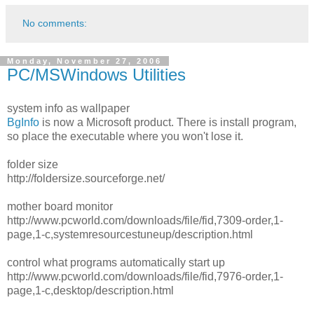
No comments:
Monday, November 27, 2006
PC/MSWindows Utilities
system info as wallpaper
BgInfo
is now a Microsoft product. There is install program,
so place the executable where you won't lose it.
folder size
http://foldersize.sourceforge.net/
mother board monitor
http://www.pcworld.com/downloads/file/fid,7309-order,1-
page,1-c,systemresourcestuneup/description.html
control what programs automatically start up
http://www.pcworld.com/downloads/file/fid,7976-order,1-
page,1-c,desktop/description.html