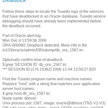
Follow these steps to locate the Tuxedo logs of the services
that have deadlocked in an Oracle database. Tuxedo service
debugging should have already been implemented before
the deadlock occurred.
Part of Oracle alert.log:
Mon Dec 4 13:59:36 2006
ORA-000060: Deadlock detected. More info in file
/u103/oracle/admin/DB/udump/db_ora_1567.trc.
Optionally confirm time of deadlock:
$ grep 'SESSION ID' db_ora_1567.trc
*** SESSION ID:(176.15362) 2006-12-04 13:59:27.820
Find the Tuxedo program name and machine names.
Replace "host" with a string that matches your application
server host names.
$ grep host db_ora_1567.trc
Node name: dbhost
Unix process pid: 1567, image: oracle@dbhost (TNS V1-V3)
O/S info: user: arbor, term: , ospid: 10159, machine: app018