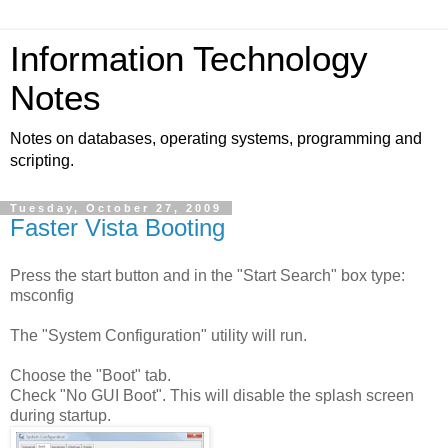
Information Technology
Notes
Notes on databases, operating systems, programming and
scripting.
Tuesday, October 27, 2009
Faster Vista Booting
Press the start button and in the "Start Search" box type:
msconfig
The "System Configuration" utility will run.
Choose the "Boot" tab.
Check "No GUI Boot". This will disable the splash screen
during startup.