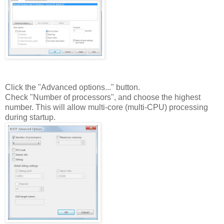
Click the "Advanced options..." button.
Check "Number of processors", and choose the highest
number. This will allow multi-core (multi-CPU) processing
during startup.