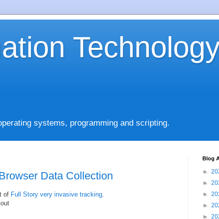
mation Technolog
operating systems, programming and scripting.
Blog A
►
20
Browser Data Collection
►
20
t of
Full Story very invasive tracking
.
►
20
tout
►
20
►
20