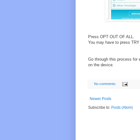
Press OPT OUT OF ALL.
You may have to press TRY A
Go through this process for 
on the device.
No comments:
Newer Posts
Subscribe to:
Posts (Atom)