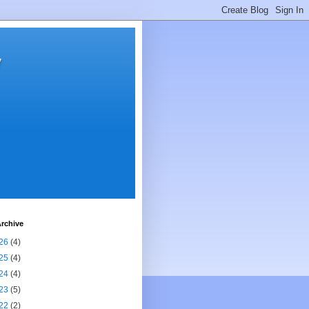
y
rchive
26
(4)
25
(4)
24
(4)
23
(5)
22
(2)