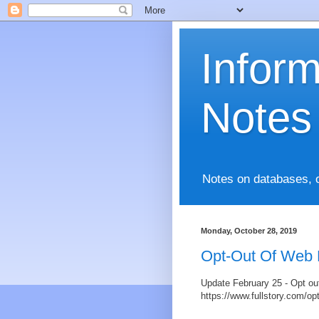
Infor
Notes
Notes on databases, 
Monday, October 28, 2019
Opt-Out Of Web 
Update February 25 - Opt ou
https://www.fullstory.com/op