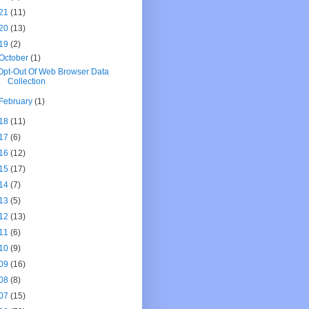
21
(11)
20
(13)
19
(2)
October
(1)
Opt-Out Of Web Browser Data
Collection
February
(1)
18
(11)
17
(6)
16
(12)
15
(17)
14
(7)
13
(5)
12
(13)
11
(6)
10
(9)
09
(16)
08
(8)
07
(15)