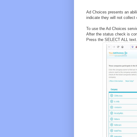
Ad Choices presents an abil
indicate they will not collect
To use the Ad Choices servic
After the status check is c
Press the SELECT ALL text