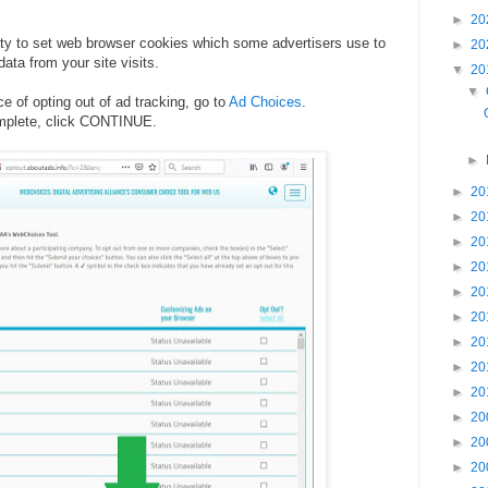
►
20
ity to set web browser cookies which some advertisers use to
►
20
 data from your site visits.
▼
20
▼
e of opting out of ad tracking, go to
Ad Choices
.
omplete, click CONTINUE.
.
►
►
20
►
20
►
20
►
20
►
20
►
20
►
20
►
20
►
20
►
20
►
20
►
20