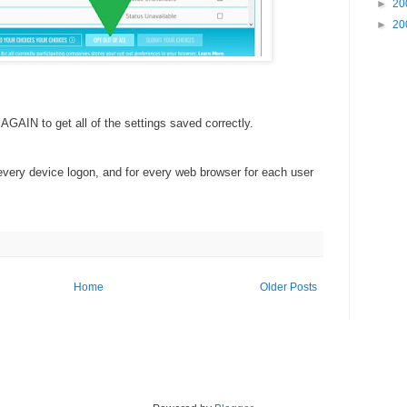
►
20
►
20
GAIN to get all of the settings saved correctly.
every device logon, and for every web browser for each user
Home
Older Posts