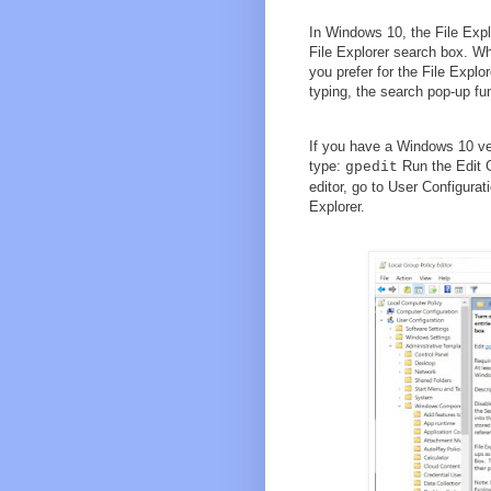
In Windows 10, the File Exp
File Explorer search box. Whi
you prefer for the File Explo
typing, the search pop-up fu
If you have a Windows 10 ver
type:
Run the Edit G
gpedit
editor, go to User Configur
Explorer.