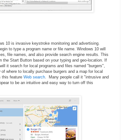
s 10 is invasive keystroke monitoring and advertising.
begin to type a program name or file name. Windows 10 will
, file names, and also provide search engine results. This
in the Start Button based on your typing and geo-location. If
will it search for local programs and files named "burgers",
w of where to locally purchase burgers and a map for local
s this feature
Web search
. Many people call it "intrusive and
pear to be an intuitive and easy way to turn off this