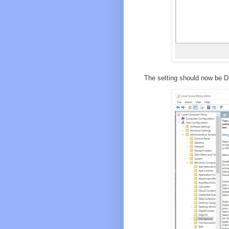
The setting should now be D