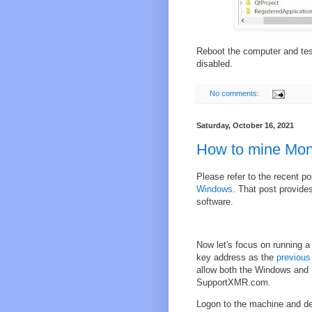
Reboot the computer and test
disabled.
No comments:
Saturday, October 16, 2021
How to mine Mon
Please refer to the recent p
Windows
. That post provide
software.
Now let's focus on running a
key address as the
previous
allow both the Windows and 
SupportXMR.com.
Logon to the machine and det