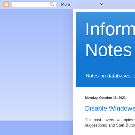
Infor
Notes
Notes on databases, 
Monday, October 18, 2021
Disable Windows
This post covers two topics 
suggestions; and Start Butto