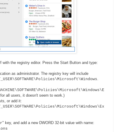
f with the registry editor. Press the Start Button and type:
cation as administrator. The registry key will include
.
T_USER\SOFTWARE\Policies\Microsoft\Windows
MACHINE\SOFTWARE\Policies\Microsoft\Windows\E
for all users, it doesn't seem to work.)
ts, or add it:
T_USER\SOFTWARE\Policies\Microsoft\Windows\Ex
" key, and add a new DWORD 32-bit value with name:
r
ions