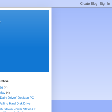
y
rchive
26
(4)
May
(4)
"Daily Driver" Desktop PC
Failing Hard Disk Drive
Shutdown Power States Of