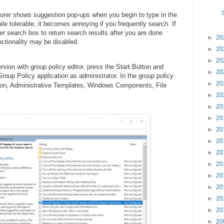
lorer shows suggestion pop-ups when you begin to type in the
le tolerable, it becomes annoying if you frequently search. If
rer search box to return search results after you are done
►
20
nctionality may be disabled.
►
20
►
20
sion with group policy editor, press the Start Button and
►
20
roup Policy application as administrator. In the group policy
►
20
ation, Administrative Templates, Windows Components, File
►
20
►
20
►
20
►
20
►
20
►
20
►
20
►
20
►
20
►
20
►
20
►
20