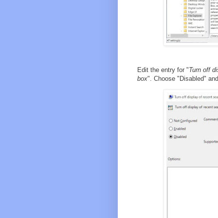
Edit the entry for "
Turn off d
box
". Choose "Disabled" an