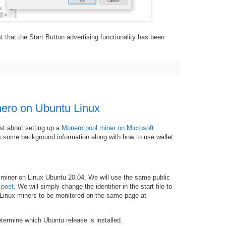
 that the Start Button advertising functionality has been
ero on Ubuntu Linux
ost about setting up a
Monero pool miner on Microsoft
s some background information along with how to use wallet
 miner on Linux Ubuntu 20.04. We will use the same public
 post
. We will simply change the identifier in the start file to
Linux miners to be monitored on the same page at
ermine which Ubuntu release is installed.