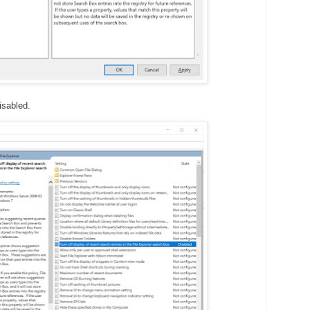
isabled.