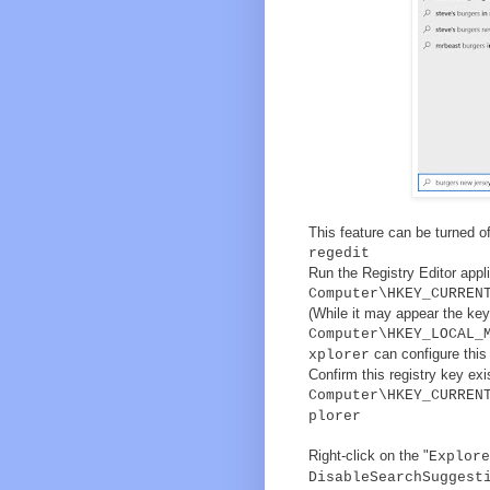
This feature can be turned of
regedit
Run the Registry Editor appli
Computer\HKEY_CURREN
(While it may appear the key
Computer\HKEY_LOCAL_
can configure this 
xplorer
Confirm this registry key exis
Computer\HKEY_CURREN
plorer
Right-click on the "
Explore
DisableSearchSuggest