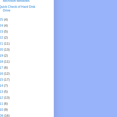
Microsoft Windows
Quick Check of Hard Disk
Drive
25
(4)
24
(4)
23
(5)
22
(2)
21
(11)
20
(13)
19
(2)
18
(11)
17
(6)
16
(12)
15
(17)
14
(7)
13
(5)
12
(13)
11
(6)
10
(9)
09
(16)