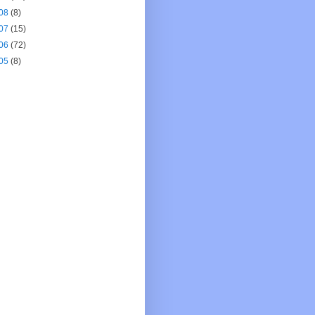
08
(8)
07
(15)
06
(72)
05
(8)