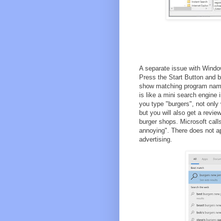
A separate issue with Window
Press the Start Button and 
show matching program names
is like a mini search engine 
you type "burgers", not only 
but you will also get a revie
burger shops. Microsoft call
annoying". There does not ap
advertising.