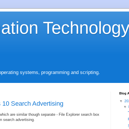
mation Technolog
operating systems, programming and scripting.
Blog A
▼
20
 10 Search Advertising
▼
which are similar though separate - File Explorer search box
n search advertising.