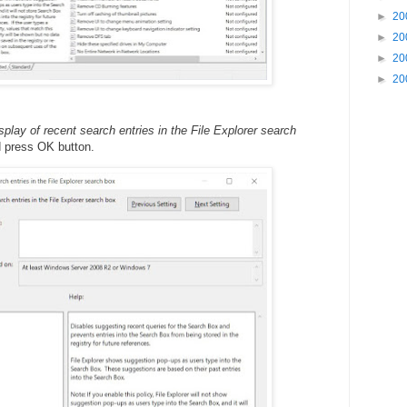
►
20
►
20
►
20
►
20
isplay of recent search entries in the File Explorer search
d press OK button.