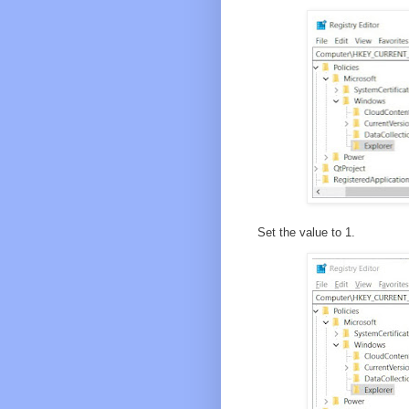
Set the value to 1.