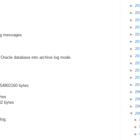
►
20
►
20
►
20
►
20
►
20
ing messages.
►
20
►
20
►
20
 Oracle database into archive log mode.
►
20
►
20
►
20
►
20
554802160 bytes
►
20
ytes
►
20
32 bytes
►
20
▼
20
log;
►
►
►