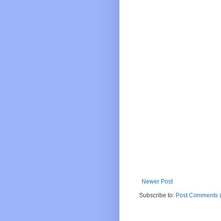
Newer Post
Subscribe to:
Post Comments 