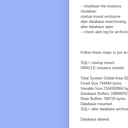
-- shutdown the instance.
shutdown
startup mount exclusive
alter database noarchivelog
alter database open
-- check alert.log for archiv
Follow these steps to put an
SQL> startup mount
ORACLE instance started.
Total System Global Area 5
Fixed Size 744944 bytes
Variable Size 2164260864 b
Database Buffers 33889976
Redo Buffers 798720 bytes
Database mounted.
SQL> alter database archive
Database altered.