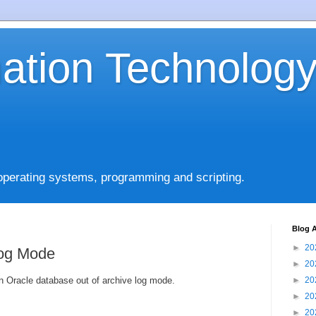
mation Technolog
operating systems, programming and scripting.
Blog A
►
20
Log Mode
►
20
n Oracle database out of archive log mode.
►
20
►
20
►
20