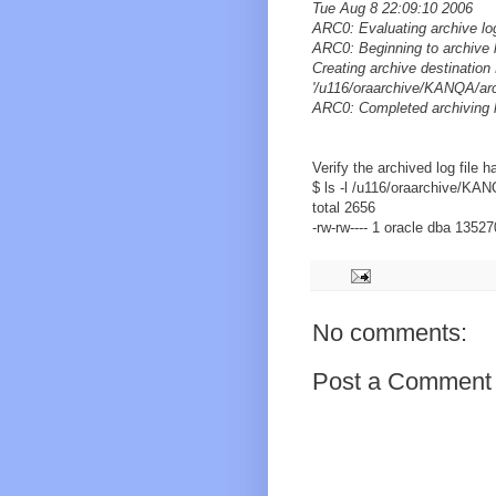
Tue Aug 8 22:09:10 2006
ARC0: Evaluating archive lo
ARC0: Beginning to archive 
Creating archive destinat
'/u116/oraarchive/KANQA/ar
ARC0: Completed archiving 
Verify the archived log file 
$ ls -l /u116/oraarchive/KA
total 2656
-rw-rw---- 1 oracle dba 1352
No comments:
Post a Comment