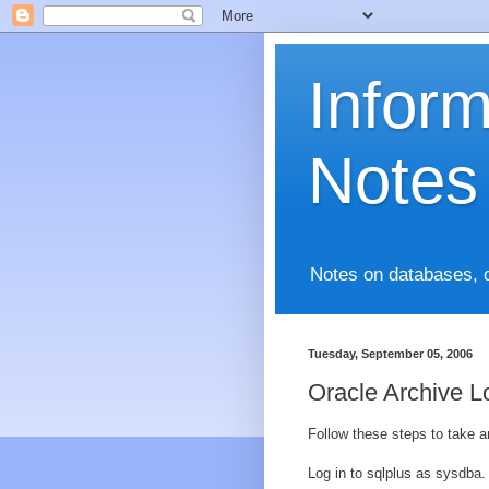
Infor
Notes
Notes on databases, 
Tuesday, September 05, 2006
Oracle Archive 
Follow these steps to take a
Log in to sqlplus as sysdba.