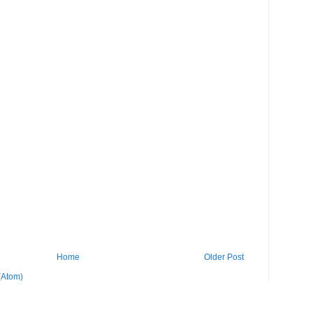
Home
Older Post
(Atom)