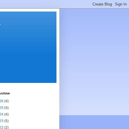
y
rchive
26
(4)
25
(4)
24
(4)
23
(5)
22
(2)