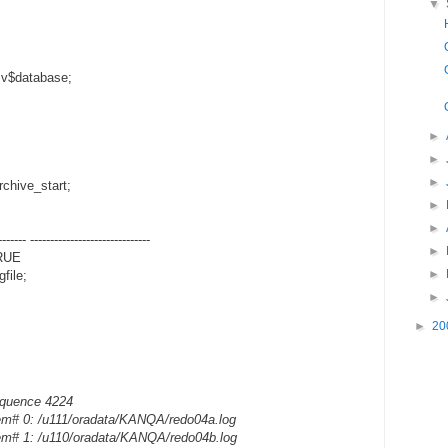
▼
 v$database;
►
►
►
chive_start;
►
►
------- ------------------------------
►
TRUE
►
file;
►
►
20
equence 4224
em# 0: /u111/oradata/KANQA/redo04a.log
em# 1: /u110/oradata/KANQA/redo04b.log