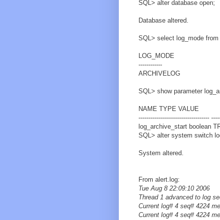
SQL> alter database open;
Database altered.
SQL> select log_mode from
LOG_MODE
------------
ARCHIVELOG
SQL> show parameter log_ar
NAME TYPE VALUE
------------------------------------ ----
log_archive_start boolean 
SQL> alter system switch log
System altered.
From alert.log:
Tue Aug 8 22:09:10 2006
Thread 1 advanced to log s
Current log# 4 seq# 4224 m
Current log# 4 seq# 4224 m