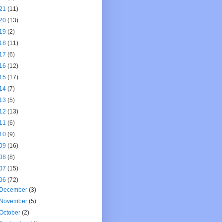
21
(11)
20
(13)
19
(2)
18
(11)
17
(6)
16
(12)
15
(17)
14
(7)
13
(5)
12
(13)
11
(6)
10
(9)
09
(16)
08
(8)
07
(15)
06
(72)
December
(3)
November
(5)
October
(2)