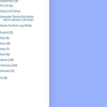
September
(4)
HP-UX top
Oracle OCI Error
Generate Oracle ReGrants
"WITH GRANT OPTION"
Oracle Archive Log Mode
August
(2)
July
(5)
June
(8)
May
(7)
April
(5)
March
(19)
February
(10)
January
(2)
05
(8)