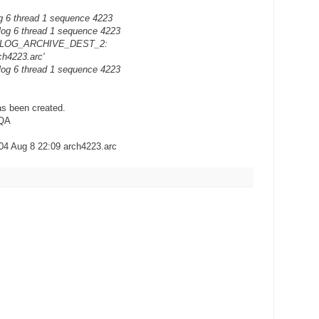
g 6 thread 1 sequence 4223
log 6 thread 1 sequence 4223
ion LOG_ARCHIVE_DEST_2:
ch4223.arc'
log 6 thread 1 sequence 4223
has been created.
NQA
704 Aug 8 22:09 arch4223.arc