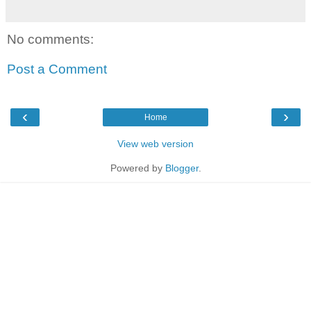
No comments:
Post a Comment
‹
›
Home
View web version
Powered by
Blogger
.