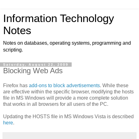
Information Technology
Notes
Notes on databases, operating systems, programming and
scripting.
Saturday, August 22, 2009
Blocking Web Ads
Firefox has
add-ons to block advertisements
. While these
are effective within the specific browser, modifying the hosts
file in MS Windows will provide a more complete solution
that works in all browsers for all users of the PC.
Updating the HOSTS file in MS Windows Vista is described
here
.