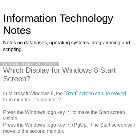
Information Technology
Notes
Notes on databases, operating systems, programming and
scripting.
Friday, June 21, 2013
Which Display for Windows 8 Start
Screen?
In Microsoft Windows 8, the
"Start" screen can be moved
from monitor 1 to monitor 2.
Press the
Windows
logo key
to make the Start screen
visible.
Press the
Windows
logo key
+PgUp. The Start screen will
move to the second monitor.