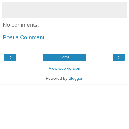
No comments:
Post a Comment
‹
›
Home
View web version
Powered by
Blogger
.