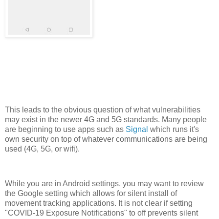
This leads to the obvious question of what vulnerabilities
may exist in the newer 4G and 5G standards. Many people
are beginning to use apps such as
Signal
which runs it's
own security on top of whatever communications are being
used (4G, 5G, or wifi).
While you are in Android settings, you may want to review
the Google setting which allows for silent install of
movement tracking applications. It is not clear if setting
"COVID-19 Exposure Notifications" to off prevents silent