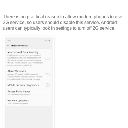
There is no practical reason to allow modern phones to use
2G service, so users should disable this service. Android
users can typically look in settings to turn off 2G service.