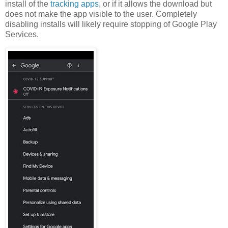
install of the
tracking apps
, or if it allows the download but
does not make the app visible to the user. Completely
disabling installs will likely require stopping of Google Play
Services.