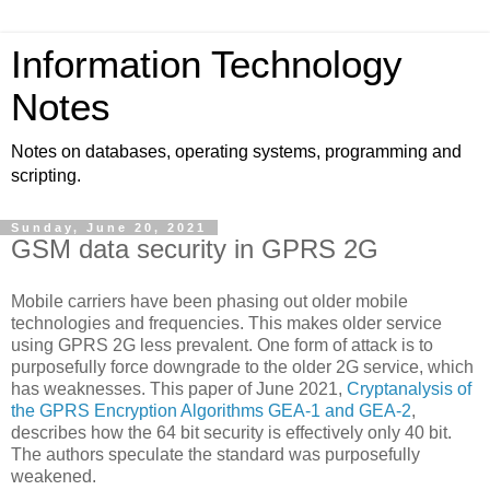
Information Technology
Notes
Notes on databases, operating systems, programming and
scripting.
Sunday, June 20, 2021
GSM data security in GPRS 2G
Mobile carriers have been phasing out older mobile
technologies and frequencies. This makes older service
using GPRS 2G less prevalent. One form of attack is to
purposefully force downgrade to the older 2G service, which
has weaknesses. This paper of June 2021,
Cryptanalysis of
the GPRS Encryption Algorithms GEA-1 and GEA-2
,
describes how the 64 bit security is effectively only 40 bit.
The authors speculate the standard was purposefully
weakened.