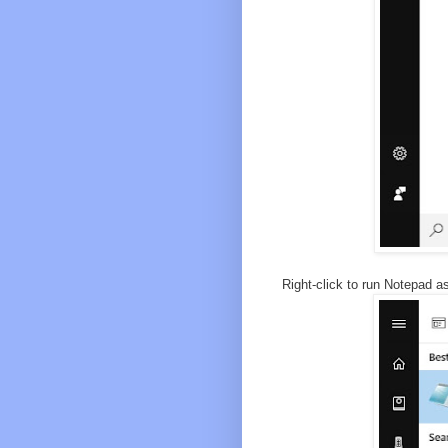
Right-click to run Notepad as