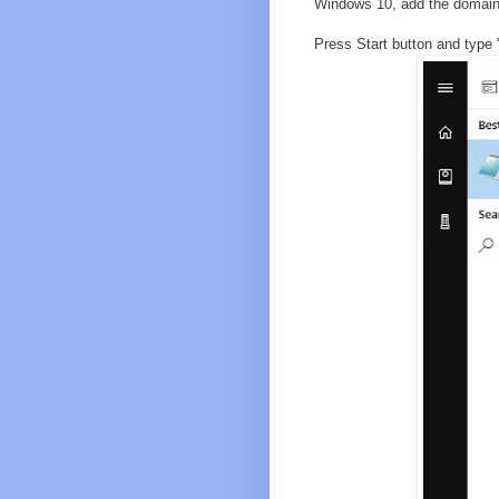
Windows 10, add the domains 
Press Start button and type 