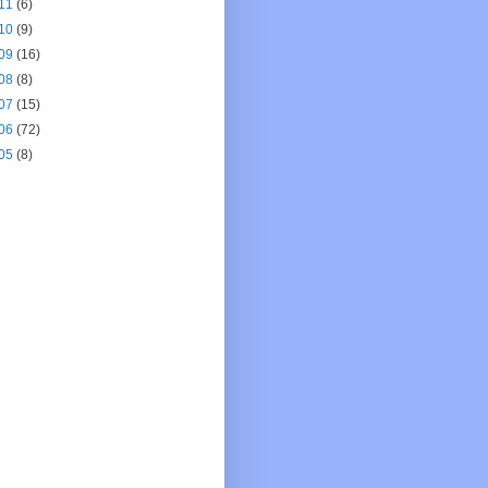
11
(6)
10
(9)
09
(16)
08
(8)
07
(15)
06
(72)
05
(8)