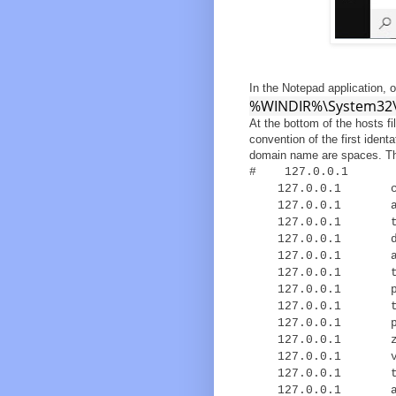
In the Notepad application, 
%WINDIR%\System32\d
At the bottom of the hosts fi
convention of the first iden
domain name are spaces. Th
# 127.0.0.1 lo
127.0.0.1 cdn-s
127.0.0.1 acds.
127.0.0.1 trk.
127.0.0.1 dtm.a
127.0.0.1 ad.l
127.0.0.1 t.l
127.0.0.1 p.vj
127.0.0.1 to.v
127.0.0.1 px.m
127.0.0.1 z.mo
127.0.0.1 vpaid
127.0.0.1 track
127.0.0.1 a.im