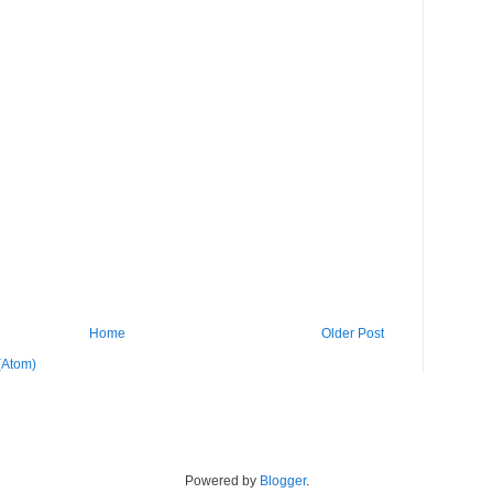
Home
Older Post
(Atom)
Powered by
Blogger
.