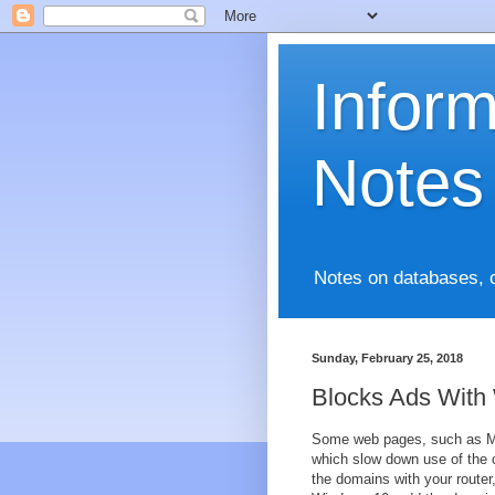
Infor
Notes
Notes on databases, 
Sunday, February 25, 2018
Blocks Ads With
Some web pages, such as Mic
which slow down use of the o
the domains with your router