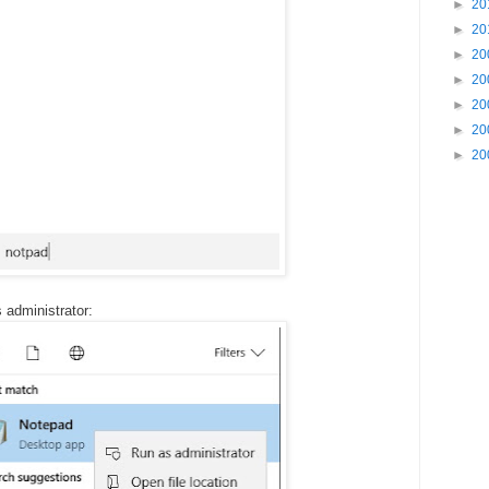
►
20
►
20
►
20
►
20
►
20
►
20
►
20
 administrator: