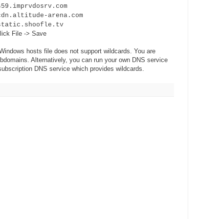
mprvdosrv.com
ltitude-arena.com
c.shoofle.tv
lick File -> Save
 Windows hosts file does not support wildcards. You are
subdomains. Alternatively, you can run your own DNS service
 subscription DNS service which provides wildcards.