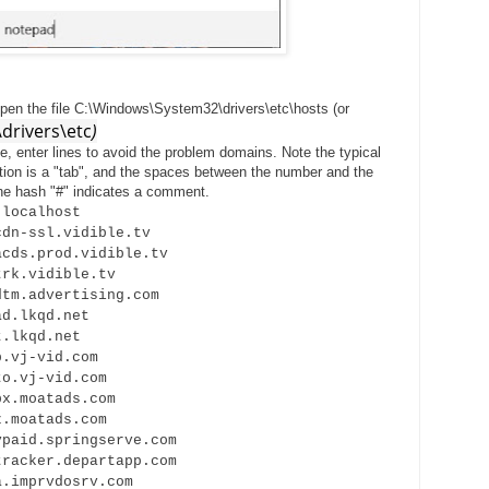
open the file C:\Windows\System32\drivers\etc\hosts (or
rivers\etc
)
le, enter lines to avoid the problem domains. Note the typical
tation is a "tab", and the spaces between the number and the
e hash "#" indicates a comment.
calhost
sl.vidible.tv
prod.vidible.tv
vidible.tv
dvertising.com
kqd.net
kqd.net
-vid.com
j-vid.com
oatads.com
atads.com
.springserve.com
er.departapp.com
prvdosrv.com