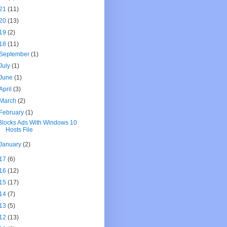
21
(11)
20
(13)
19
(2)
18
(11)
September
(1)
July
(1)
June
(1)
April
(3)
March
(2)
February
(1)
Blocks Ads With Windows 10
Hosts File
January
(2)
17
(6)
16
(12)
15
(17)
14
(7)
13
(5)
12
(13)