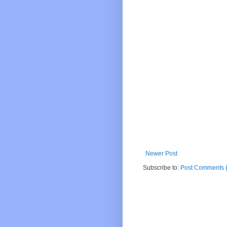
Newer Post
Subscribe to:
Post Comments 