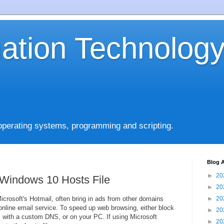
mation Technolog
operating systems, programming and scripting.
Blog A
►
20
 Windows 10 Hosts File
►
20
rosoft's Hotmail, often bring in ads from other domains
►
20
nline email service. To speed up web browsing, either block
►
20
, with a custom DNS, or on your PC. If using Microsoft
►
20