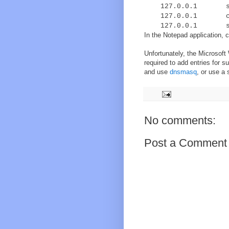
127.0.0.1 s59.i
127.0.0.1 cdn.a
127.0.0.1 stati
In the Notepad application, c
Unfortunately, the Microsoft
required to add entries for 
and use
dnsmasq
, or use a
No comments:
Post a Comment