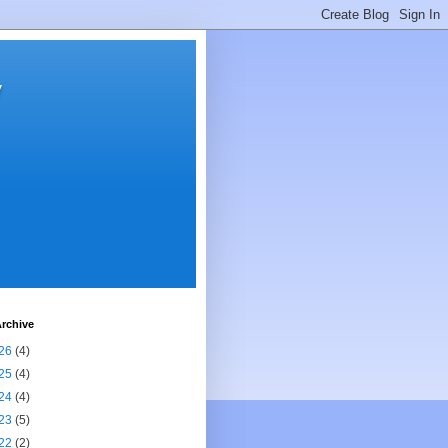
y
rchive
26
(4)
25
(4)
24
(4)
23
(5)
22
(2)