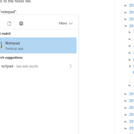
to the hosts file.
►
20
"notepad":
►
20
►
20
▼
20
►
►
►
►
►
▼
►
►
20
►
20
►
20
►
20
►
20
►
20