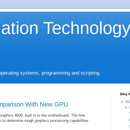
mation Technolog
operating systems, programming and scripting.
Blog A
▼
20
mparison With New GPU
▼
raphics 4600, built in to the motherboard. The free
 to determine rough graphics processing capabilities.