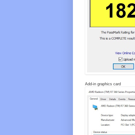
Add-in graphics card