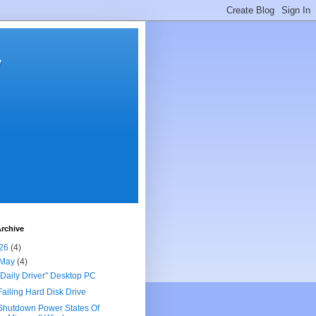
y
rchive
26
(4)
May
(4)
"Daily Driver" Desktop PC
Failing Hard Disk Drive
Shutdown Power States Of