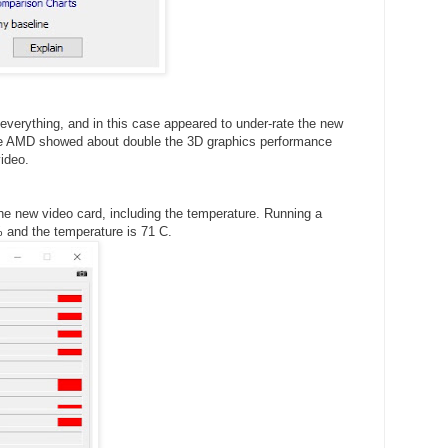
verything, and in this case appeared to under-rate the new
the AMD showed about double the 3D graphics performance
ideo.
e new video card, including the temperature. Running a
6% and the temperature is 71 C.