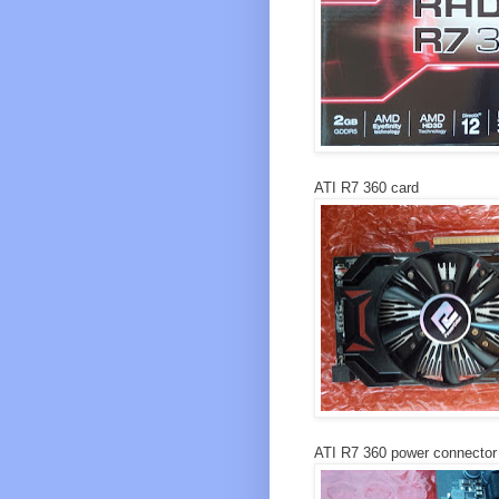
ATI R7 360 card
ATI R7 360 power connector