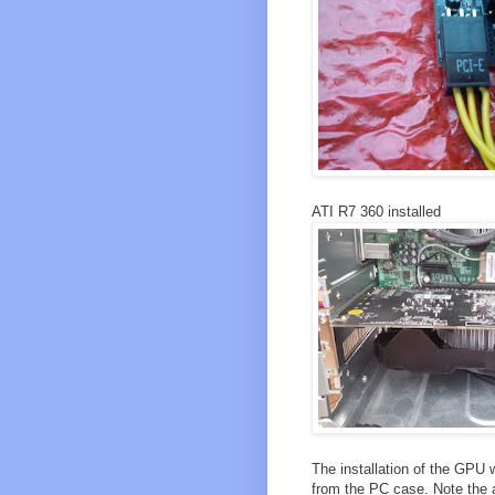
ATI R7 360 installed
The installation of the GPU 
from the PC case. Note the ad