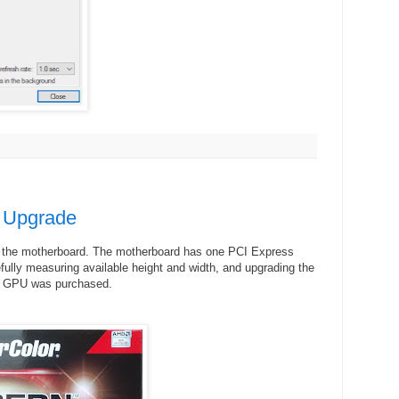
 Upgrade
to the motherboard. The motherboard has one PCI Express
efully measuring available height and width, and upgrading the
GPU was purchased.