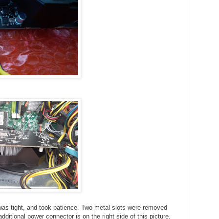
was tight, and took patience. Two metal slots were removed
ditional power connector is on the right side of this picture.