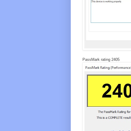
PassMark rating 2405