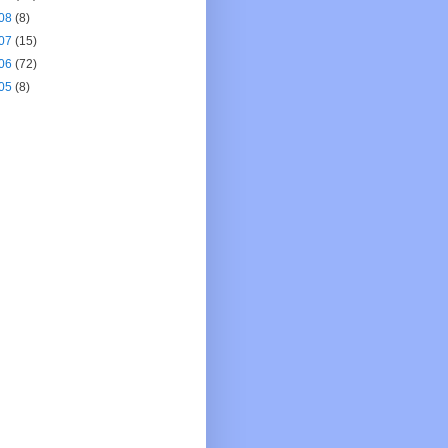
08
(8)
07
(15)
06
(72)
05
(8)