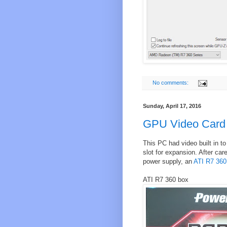
No comments:
Sunday, April 17, 2016
GPU Video Card
This PC had video built in 
slot for expansion. After car
power supply, an
ATI R7 360
ATI R7 360 box