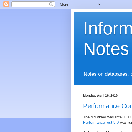
Infor
Notes
Notes on databases, 
Monday, April 18, 2016
Performance Co
The old video was Intel HD G
PerformanceTest 8.0
was run