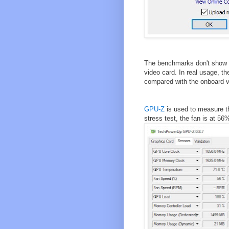
The benchmarks don't show e
video card. In real usage, 
compared with the onboard v
GPU-Z
is used to measure th
stress test, the fan is at 5