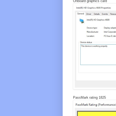
Onboard graphics card
PassMark rating 1825