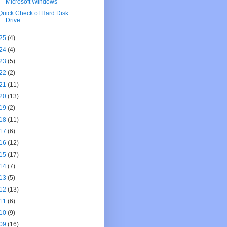
Microsoft Windows
Quick Check of Hard Disk
Drive
25
(4)
24
(4)
23
(5)
22
(2)
21
(11)
20
(13)
19
(2)
18
(11)
17
(6)
16
(12)
15
(17)
14
(7)
13
(5)
12
(13)
11
(6)
10
(9)
09
(16)