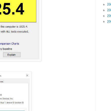
►
20
►
20
►
20
►
20