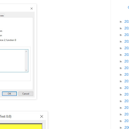
►
20
►
20
►
20
►
20
►
20
►
20
►
20
►
20
►
20
►
20
►
20
►
20
►
20
►
20
►
20
►
20
►
20