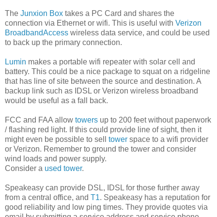
The
Junxion Box
takes a PC Card and shares the
connection via Ethernet or wifi. This is useful with
Verizon
BroadbandAccess
wireless data service, and could be used
to back up the primary connection.
Lumin
makes a portable wifi repeater with solar cell and
battery. This could be a nice package to squat on a ridgeline
that has line of site between the source and destination. A
backup link such as IDSL or Verizon wireless broadband
would be useful as a fall back.
FCC and FAA allow
towers
up to 200 feet without paperwork
/ flashing red light. If this could provide line of sight, then it
might even be possible to sell
tower
space to a wifi provider
or Verizon. Remember to ground the tower and consider
wind loads and power supply.
Consider a
used tower
.
Speakeasy can provide DSL, IDSL for those further away
from a central office, and
T1
. Speakeasy has a reputation for
good reliability and low ping times. They provide quotes via
email by submitting a service address and service phone