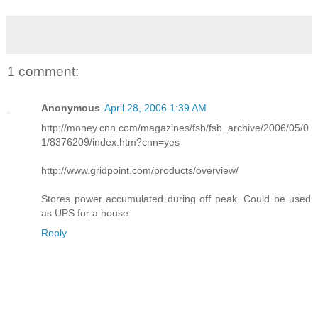
1 comment:
Anonymous
April 28, 2006 1:39 AM
http://money.cnn.com/magazines/fsb/fsb_archive/2006/05/0
1/8376209/index.htm?cnn=yes
http://www.gridpoint.com/products/overview/
Stores power accumulated during off peak. Could be used
as UPS for a house.
Reply