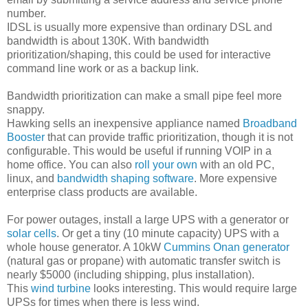
number.
IDSL is usually more expensive than ordinary DSL and
bandwidth is about 130K. With bandwidth
prioritization/shaping, this could be used for interactive
command line work or as a backup link.
Bandwidth prioritization can make a small pipe feel more
snappy.
Hawking sells an inexpensive appliance named
Broadband
Booster
that can provide traffic prioritization, though it is not
configurable. This would be useful if running VOIP in a
home office. You can also
roll your own
with an old PC,
linux, and
bandwidth shaping software
. More expensive
enterprise class products are available.
For power outages, install a large UPS with a generator or
solar cells
. Or get a tiny (10 minute capacity) UPS with a
whole house generator. A 10kW
Cummins Onan generator
(natural gas or propane) with automatic transfer switch is
nearly $5000 (including shipping, plus installation).
This
wind turbine
looks interesting. This would require large
UPSs for times when there is less wind.