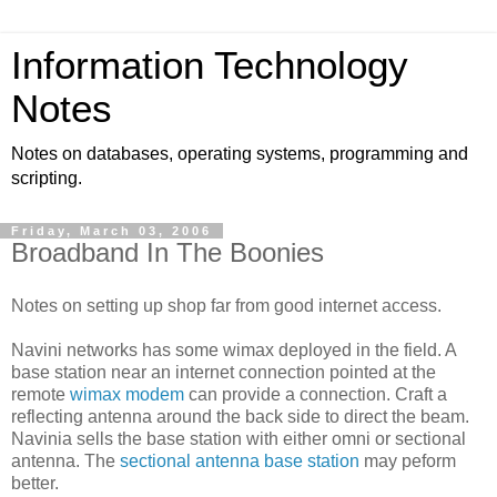
Information Technology
Notes
Notes on databases, operating systems, programming and
scripting.
Friday, March 03, 2006
Broadband In The Boonies
Notes on setting up shop far from good internet access.
Navini networks has some wimax deployed in the field. A
base station near an internet connection pointed at the
remote
wimax modem
can provide a connection. Craft a
reflecting antenna around the back side to direct the beam.
Navinia sells the base station with either omni or sectional
antenna. The
sectional antenna base station
may peform
better.