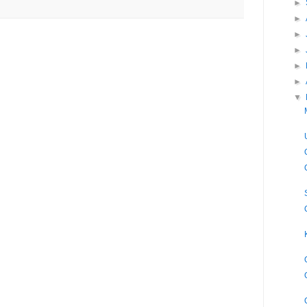
►
►
►
►
►
►
▼