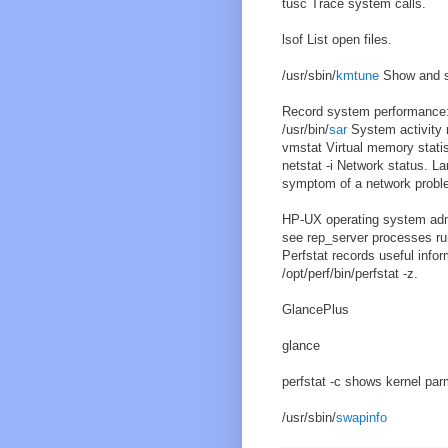
tusc Trace system calls.
lsof List open files.
/usr/sbin/
kmtune
Show and s
Record system performance
/usr/bin/
sar
System activity r
vmstat Virtual memory statis
netstat -i Network status. La
symptom of a network probl
HP-UX operating system admin
see rep_server processes run
Perfstat records useful inform
/opt/perf/bin/perfstat -z.
GlancePlus
glance
perfstat -c shows kernel par
/usr/sbin/
swapinfo