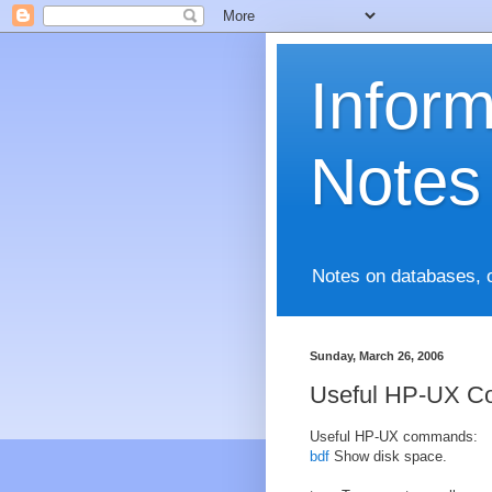
Infor
Notes
Notes on databases, 
Sunday, March 26, 2006
Useful HP-UX 
Useful HP-UX commands:
bdf
Show disk space.