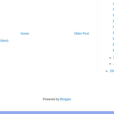
Home
Older Post
(Atom)
►
►
►
20
Powered by
Blogger
.