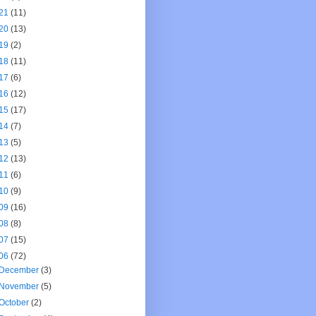
21
(11)
20
(13)
19
(2)
18
(11)
17
(6)
16
(12)
15
(17)
14
(7)
13
(5)
12
(13)
11
(6)
10
(9)
09
(16)
08
(8)
07
(15)
06
(72)
December
(3)
November
(5)
October
(2)