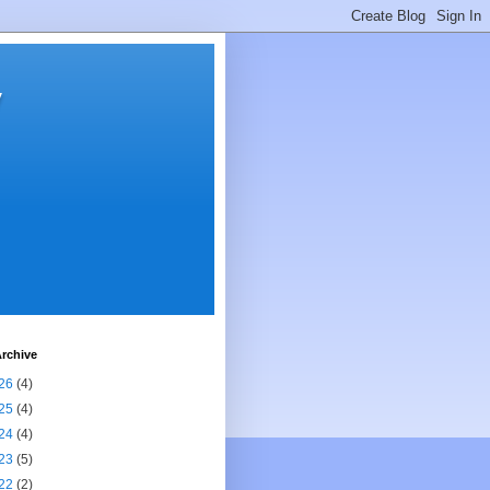
y
rchive
26
(4)
25
(4)
24
(4)
23
(5)
22
(2)