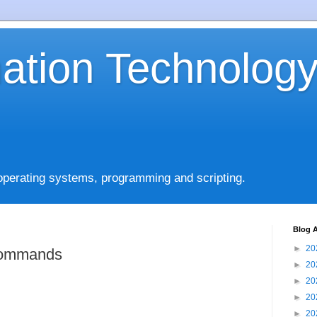
mation Technolog
operating systems, programming and scripting.
Blog A
►
20
Commands
►
20
►
20
►
20
►
20