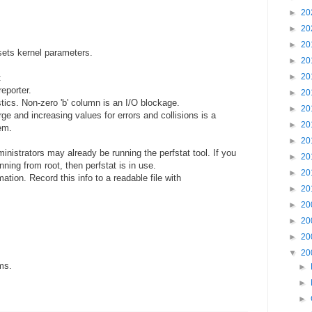
►
20
►
20
►
20
ets kernel parameters.
►
20
►
20
:
eporter.
►
20
tics. Non-zero 'b' column is an I/O blockage.
►
20
rge and increasing values for errors and collisions is a
►
20
em.
►
20
istrators may already be running the perfstat tool. If you
►
20
ning from root, then perfstat is in use.
►
20
ation. Record this info to a readable file with
►
20
►
20
►
20
►
20
▼
20
ms.
►
►
►