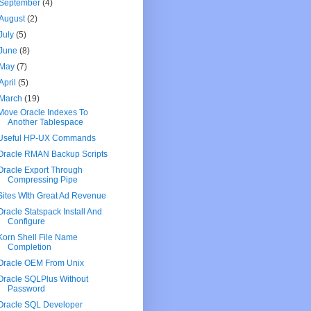
September
(4)
August
(2)
July
(5)
June
(8)
May
(7)
April
(5)
March
(19)
Move Oracle Indexes To
Another Tablespace
Useful HP-UX Commands
Oracle RMAN Backup Scripts
Oracle Export Through
Compressing Pipe
Sites WIth Great Ad Revenue
Oracle Statspack Install And
Configure
Korn Shell File Name
Completion
Oracle OEM From Unix
Oracle SQLPlus Without
Password
Oracle SQL Developer