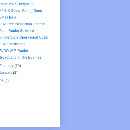
Zfone VoIP Encryption
HP-UX Going, Going, Gone...
GMail Beta
DB2 Free Production License
Open Router Software
Online Store Operational Costs
DB2 Certification
EVDO WiFi Router
Broadband In The Boonies
February
(10)
January
(2)
05
(8)