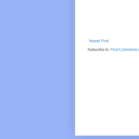
Newer Post
Subscribe to:
Post Comments 