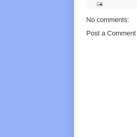
No comments:
Post a Comment