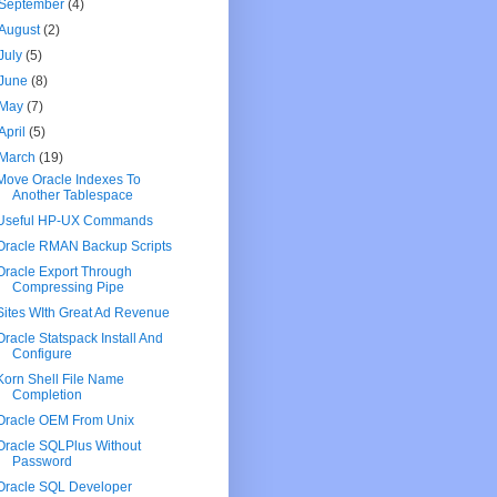
September
(4)
August
(2)
July
(5)
June
(8)
May
(7)
April
(5)
March
(19)
Move Oracle Indexes To
Another Tablespace
Useful HP-UX Commands
Oracle RMAN Backup Scripts
Oracle Export Through
Compressing Pipe
Sites WIth Great Ad Revenue
Oracle Statspack Install And
Configure
Korn Shell File Name
Completion
Oracle OEM From Unix
Oracle SQLPlus Without
Password
Oracle SQL Developer