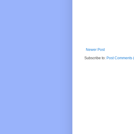
Newer Post
Subscribe to:
Post Comments 