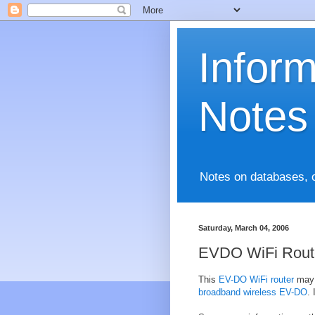
Infor
Notes
Notes on databases, 
Saturday, March 04, 2006
EVDO WiFi Rout
This
EV-DO WiFi router
may 
broadband wireless EV-DO
.