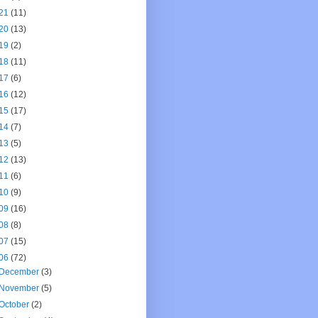
21
(11)
20
(13)
19
(2)
18
(11)
17
(6)
16
(12)
15
(17)
14
(7)
13
(5)
12
(13)
11
(6)
10
(9)
09
(16)
08
(8)
07
(15)
06
(72)
December
(3)
November
(5)
October
(2)