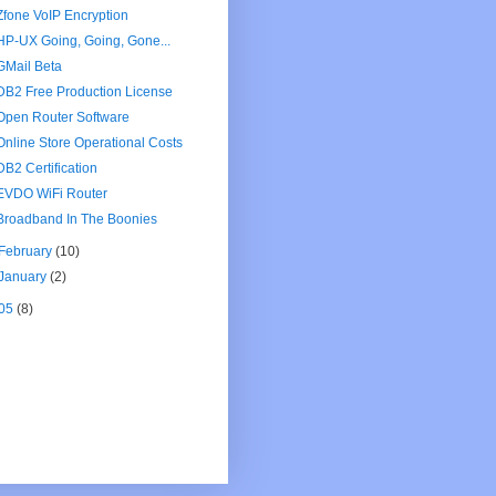
Zfone VoIP Encryption
HP-UX Going, Going, Gone...
GMail Beta
DB2 Free Production License
Open Router Software
Online Store Operational Costs
DB2 Certification
EVDO WiFi Router
Broadband In The Boonies
February
(10)
January
(2)
05
(8)