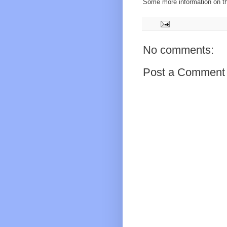
Some more information on 
No comments:
Post a Comment