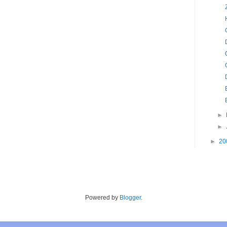
►
►
►
20
Powered by
Blogger
.