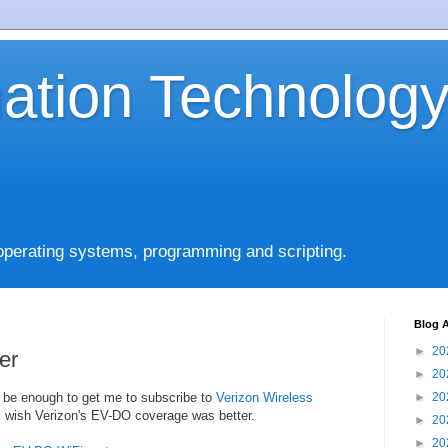
mation Technolog
operating systems, programming and scripting.
Blog A
►
20
er
►
20
be enough to get me to subscribe to
Verizon Wireless
►
20
 I wish Verizon's EV-DO coverage was better.
►
20
►
20