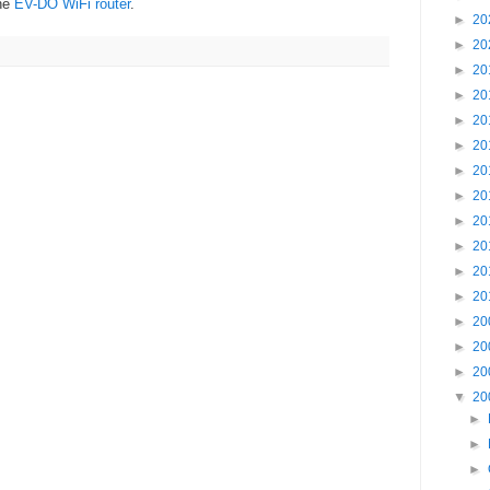
the
EV-DO WiFi router
.
►
20
►
20
►
20
►
20
►
20
►
20
►
20
►
20
►
20
►
20
►
20
►
20
►
20
►
20
►
20
▼
20
►
►
►