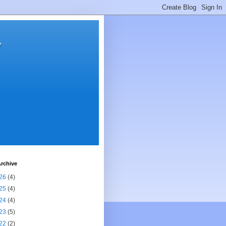
y
rchive
26
(4)
25
(4)
24
(4)
23
(5)
22
(2)