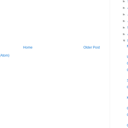
►
►
►
►
►
►
▼
Home
Older Post
(Atom)