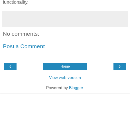
functionality.
No comments:
Post a Comment
‹
›
Home
View web version
Powered by
Blogger
.