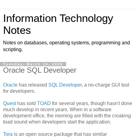
Information Technology
Notes
Notes on databases, operating systems, programming and
scripting.
Tuesday, March 14, 2006
Oracle SQL Developer
Oracle
has released
SQL Developer
, a no-charge GUI tool
for developers.
Quest
has sold
TOAD
for several years, though hasn't done
much develop in recent years. When in a software
development office, the morning are filled with the croaking
toad sound when developers start the application.
Tora
is an open source package that has similar